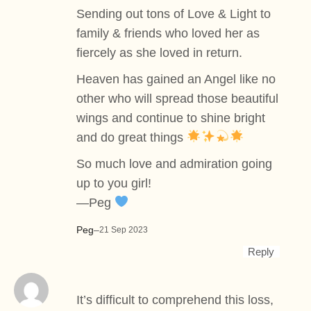
Sending out tons of Love & Light to
family & friends who loved her as
fiercely as she loved in return.
Heaven has gained an Angel like no
other who will spread those beautiful
wings and continue to shine bright
and do great things
So much love and admiration going
up to you girl!
—Peg
Peg
–
21 Sep 2023
Reply
It’s difficult to comprehend this loss,