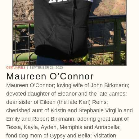
OBITUARIES
SEPTEMBER 21, 2023
Maureen O’Connor
Maureen O’Connor; loving wife of John Birkmann;
devoted daughter of Eleanor and the late James;
dear sister of Eileen (the late Karl) Reins;
cherished aunt of Kristin and Stephanie Virgilio and
Emily and Robert Birkmann; adoring great aunt of
Tessa, Kayla, Ayden, Memphis and Annabella;
fond dog mom of Gypsy and Bella; Visitation