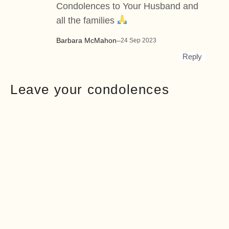
Condolences to Your Husband and
all the families
Barbara McMahon
–
24 Sep 2023
Reply
Leave your condolences