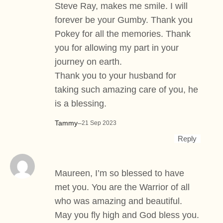
Steve Ray, makes me smile. I will
forever be your Gumby. Thank you
Pokey for all the memories. Thank
you for allowing my part in your
journey on earth.
Thank you to your husband for
taking such amazing care of you, he
is a blessing.
Tammy
–
21 Sep 2023
Reply
Maureen, I’m so blessed to have
met you. You are the Warrior of all
who was amazing and beautiful.
May you fly high and God bless you.