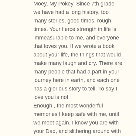
Moey, My Pokey. Since 7th grade
we have had a long history, too
many stories, good times, rough
times. Your fierce strength in life is
immeasurable to me, and everyone
that loves you. If we wrote a book
about your life, the things that would
make many laugh and cry. There are
many people that had a part in your
journey here in earth, and each one
has a glorious story to tell. To say I
love you is not
Enough , the most wonderful
memories I keep safe with me, until
we meet again. I know you are with
your Dad, and slithering around with