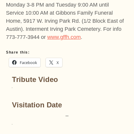
Monday 3-8 PM and Tuesday 9:00 AM until
Service 10:00 AM at Gibbons Family Funeral
Home, 5917 W. Irving Park Rd. (1/2 Block East of
Austin). Interment Irving Park Cemetery. For info
773-777-3944 or
www.gffh.com
.
Share this:
Facebook
X
Tribute Video
Visitation Date
–