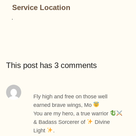
Service Location
This post has 3 comments
Fly high and free on those well
earned brave wings, Mo
You are my hero, a true warrior
& Badass Sorcerer of
Divine
Light
.