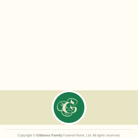
Copyright ©
Gibbons Family
Funeral Home, Ltd. All rights reserved.