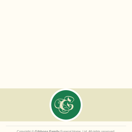
Copyright ©
Gibbons Family
Funeral Home, Ltd. All rights reserved.