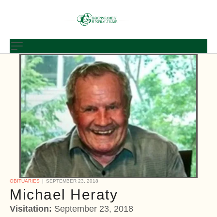
OBITUARIES
SEPTEMBER 23, 2018
Michael Heraty
Visitation:
September 23, 2018