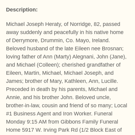
Description:
Michael Joseph Heraty, of Norridge, 82, passed
away suddenly and peacefully in his native home
of Derrymore, Drummin, Co. Mayo, Ireland.
Beloved husband of the late Eileen nee Brosnan;
loving father of Ann (Marty) Alegnani, John (Jane),
and Michael (Colleen); cherished grandfather of
Eileen, Martin, Michael, Michael Joseph, and
James; brother of Mary, Kathleen, Ann, Lucille.
Preceded in death by his parents, Michael and
Annie, and his brother John. Beloved uncle,
brother-in-law, cousin and friend of so many; Local
#1 Business Agent and Iron Worker. Funeral
Monday 9:15 AM from Gibbons Family Funeral
Home 5917 W. Irving Park Rd (1/2 Block East of