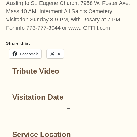
Austin) to St. Eugene Church, 7958 W. Foster Ave.
Mass 10 AM. Interment All Saints Cemetery.
Visitation Sunday 3-9 PM, with Rosary at 7 PM.
For info 773-777-3944 or www. GFFH.com
Share this:
Facebook
X
Tribute Video
Visitation Date
–
Service Location