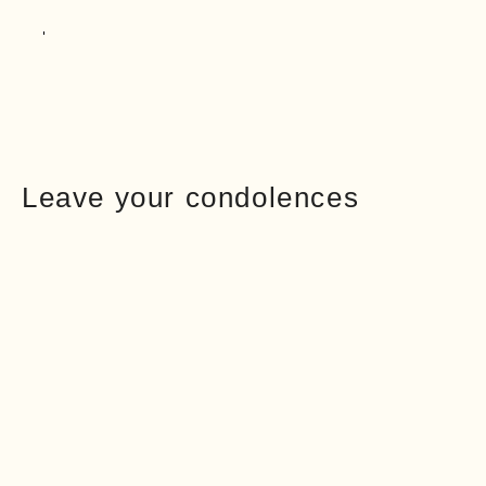
Leave your condolences