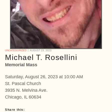
UNCATEGORIZED
AUGUST 23, 2023
Michael T. Rosellini
Memorial Mass
Saturday, August 26, 2023 at 10:00 AM
St. Pascal Church
3935 N. Melvina Ave.
Chicago, IL 60634
Share this: