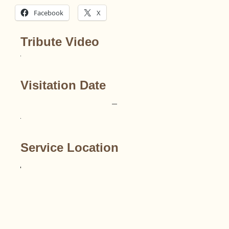
Facebook
X
Tribute Video
Visitation Date
–
Service Location