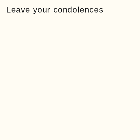
Leave your condolences