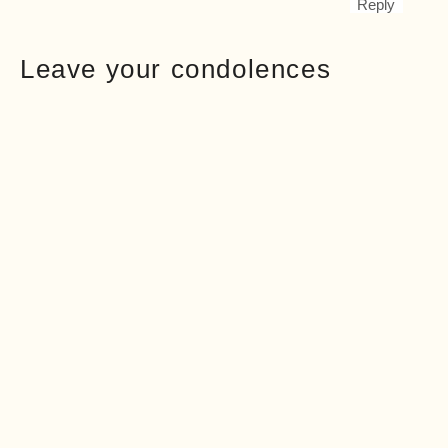
Reply
Leave your condolences