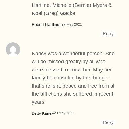
Hartline, Michelle (Bernie) Myers &
Noel (Greg) Gacke
Robert Hartline
–
27 May 2021
Reply
Nancy was a wonderful person. She
will be missed greatly by all who
were blessed to know her. May her
family be consoled by the thought
that she is at peace and free from all
the afflictions she suffered in recent
years.
Betty Kane
–
28 May 2021
Reply