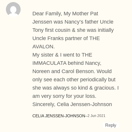
Dear Family, My Mother Pat
Jenssen was Nancy’s father Uncle
Tony first cousin & she was initially
Uncle Franks partner of THE
AVALON.
My sister & I went to THE
IMMACULATA behind Nancy,
Noreen and Carol Benson. Would
only see each other periodically but
she was always so kind & gracious. I
am very sorry for your loss.
Sincerely, Celia Jenssen-Johnson
CELIA JENSSEN-JOHNSON
–
2 Jun 2021
Reply