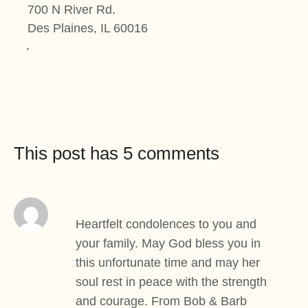
700 N River Rd.
Des Plaines, IL 60016
This post has 5 comments
Heartfelt condolences to you and
your family. May God bless you in
this unfortunate time and may her
soul rest in peace with the strength
and courage. From Bob & Barb