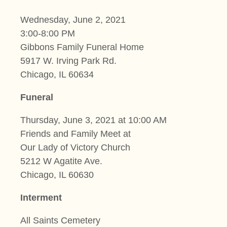
Wednesday, June 2, 2021
3:00-8:00 PM
Gibbons Family Funeral Home
5917 W. Irving Park Rd.
Chicago, IL 60634
Funeral
Thursday, June 3, 2021 at 10:00 AM
Friends and Family Meet at
Our Lady of Victory Church
5212 W Agatite Ave.
Chicago, IL 60630
Interment
All Saints Cemetery