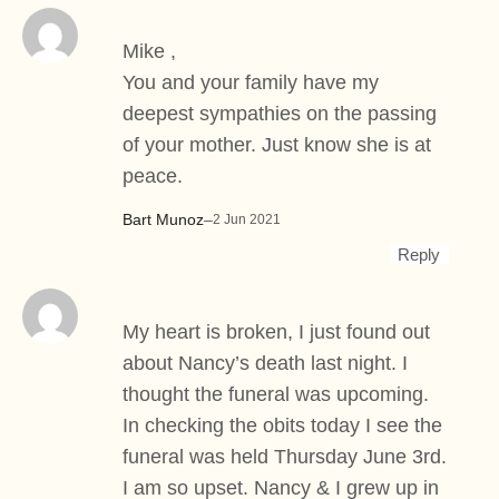
Mike ,
You and your family have my
deepest sympathies on the passing
of your mother. Just know she is at
peace.
Bart Munoz
–
2 Jun 2021
Reply
My heart is broken, I just found out
about Nancy’s death last night. I
thought the funeral was upcoming.
In checking the obits today I see the
funeral was held Thursday June 3rd.
I am so upset. Nancy & I grew up in