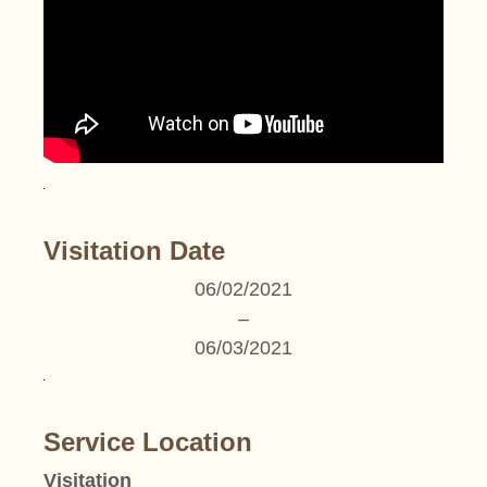
Visitation Date
06/02/2021
–
06/03/2021
Service Location
Visitation