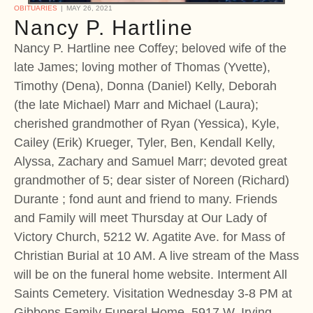
OBITUARIES
MAY 26, 2021
Nancy P. Hartline
Nancy P. Hartline nee Coffey; beloved wife of the
late James; loving mother of Thomas (Yvette),
Timothy (Dena), Donna (Daniel) Kelly, Deborah
(the late Michael) Marr and Michael (Laura);
cherished grandmother of Ryan (Yessica), Kyle,
Cailey (Erik) Krueger, Tyler, Ben, Kendall Kelly,
Alyssa, Zachary and Samuel Marr; devoted great
grandmother of 5; dear sister of Noreen (Richard)
Durante ; fond aunt and friend to many. Friends
and Family will meet Thursday at Our Lady of
Victory Church, 5212 W. Agatite Ave. for Mass of
Christian Burial at 10 AM. A live stream of the Mass
will be on the funeral home website. Interment All
Saints Cemetery. Visitation Wednesday 3-8 PM at
Gibbons Family Funeral Home, 5917 W. Irving