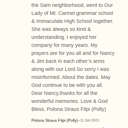
the Sam neighborhood, went to Our
Lady of Mt. Carmel grammar school
& Immaculate High School together.
She was always so kind &
understanding. I enjoyed her
company for many years. My
prayers are for you all and for Nancy
& Jim back in each other’s arms
along with our Lord.So sorry I was
misinformed. About the dates. May
God continue to be with you all.
Dear Nancy,thanks for all the
wonderful memories. Love & God
Bless, Polona Straus Filpi (Polly)
Polona Straus Filpi (Polly)
–
11 Jun 2021