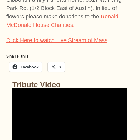
Park Rd. (1/2 Block East of Austin). In lieu of
flowers please make donations to the
Ronald
McDonald House Charities.
Click Here to watch Live Stream of Mass
Share this:
Facebook
X
Tribute Video