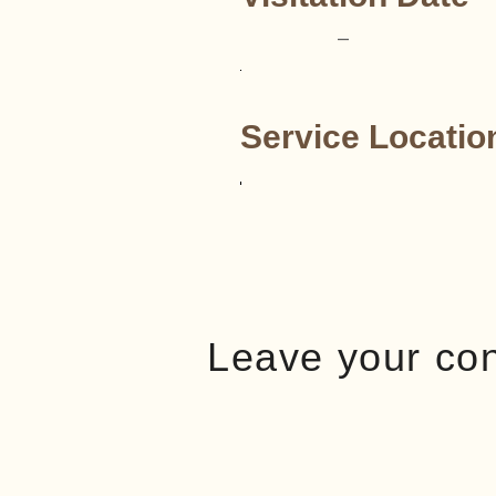
–
Service Locatio
Leave your co