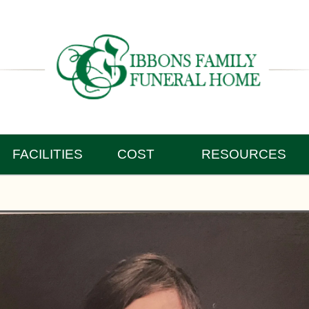
FACILITIES
COST
RESOURCES