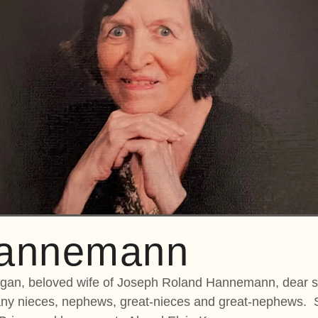
Hannemann
n, beloved wife of Joseph Roland Hannemann, dear si
many nieces, nephews, great-nieces and great-nephews. 