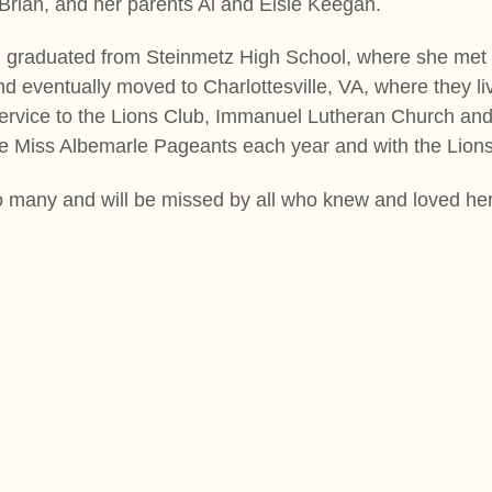
Brian, and her parents Al and Elsie Keegan.
 graduated from Steinmetz High School, where she met
nd eventually moved to Charlottesville, VA, where they l
service to the Lions Club, Immanuel Lutheran Church an
he Miss Albemarle Pageants each year and with the Lio
o many and will be missed by all who knew and loved her