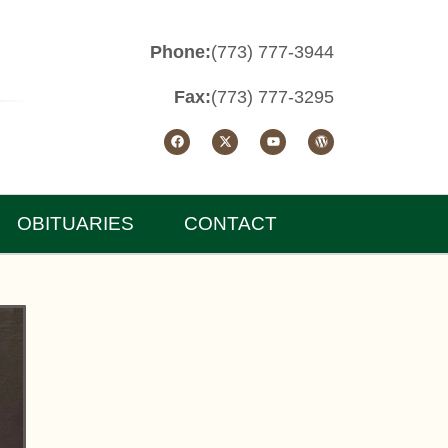
Phone:
(773) 777-3944
Fax:
(773) 777-3295
OBITUARIES
CONTACT