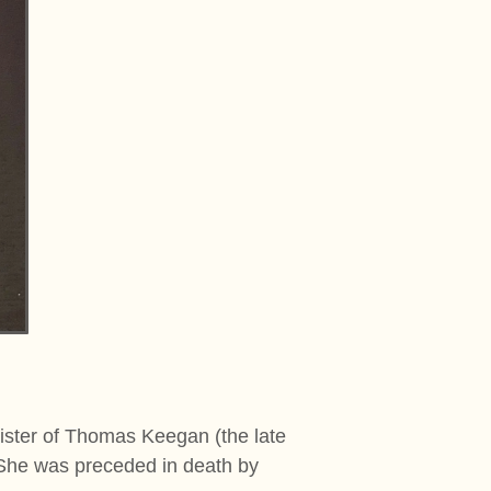
ster of Thomas Keegan (the late
She was preceded in death by