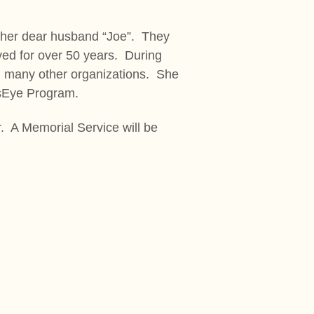
 her dear husband “Joe”. They
ived for over 50 years. During
d many other organizations. She
nsEye Program.
. A Memorial Service will be