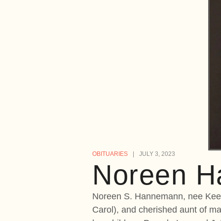
OBITUARIES
JULY 3, 2023
Noreen 
Noreen S. Hannemann, nee Keega
Carol), and cherished aunt of 