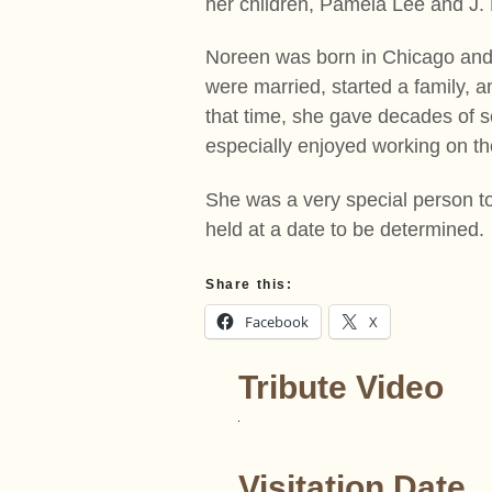
her children, Pamela Lee and J. 
Noreen was born in Chicago and
were married, started a family, a
that time, she gave decades of 
especially enjoyed working on t
She was a very special person t
held at a date to be determined.
Share this:
Facebook
X
Tribute Video
Visitation Date