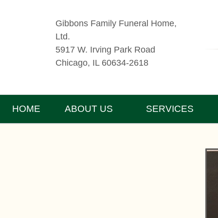
Gibbons Family Funeral Home,
Ltd.
5917 W. Irving Park Road
Chicago, IL 60634-2618
HOME
ABOUT US
SERVICES