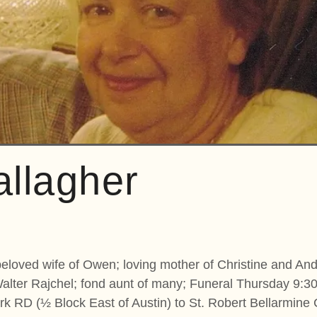
allagher
beloved wife of Owen; loving mother of Christine and And
Walter Rajchel; fond aunt of many; Funeral Thursday 9:
k RD (½ Block East of Austin) to St. Robert Bellarmine