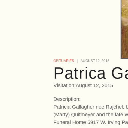
OBITUARIES
AUGUST 12, 2015
Patrica G
Visitation:August 12, 2015
Description:
Patricia Gallagher nee Rajchel; 
(Marty) Quitmeyer and the late 
Funeral Home 5917 W. Irving Par