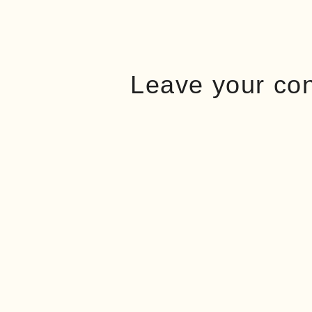
Leave your co