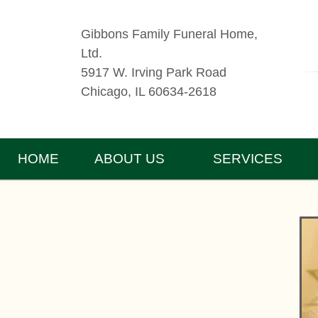
Gibbons Family Funeral Home,
Ltd.
5917 W. Irving Park Road
Chicago, IL 60634-2618
HOME
ABOUT US
SERVICES