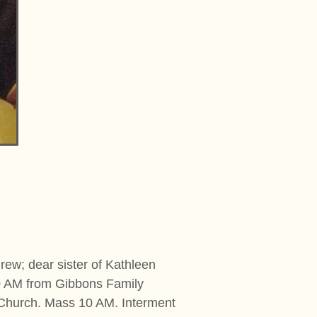
rew; dear sister of Kathleen
30 AM from Gibbons Family
 Church. Mass 10 AM. Interment