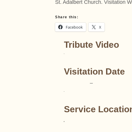
St. Adalbert Church. Visitatio
Share this:
Facebook
X
Tribute Video
Visitation Date
–
Service Locatio