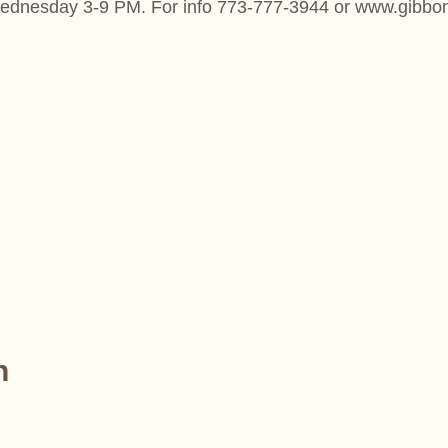
n Wednesday 3-9 PM. For info 773-777-3944 or www.gibb
n