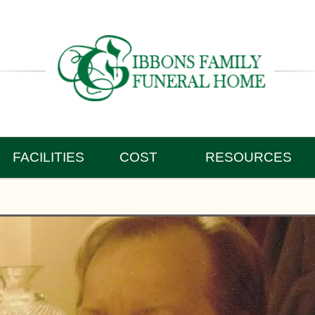
FACILITIES
COST
RESOURCES