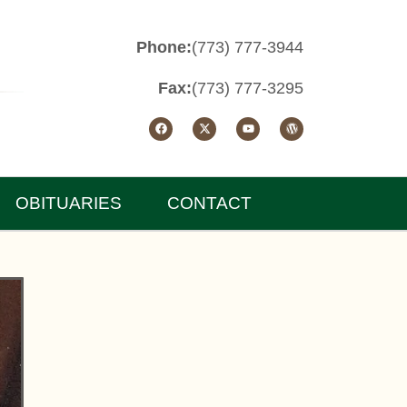
Phone:
(773) 777-3944
Fax:
(773) 777-3295
OBITUARIES
CONTACT