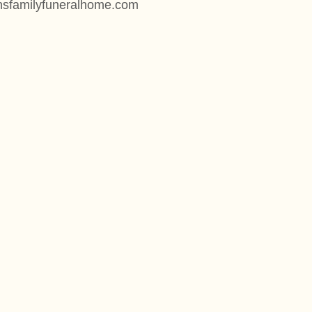
onsfamilyfuneralhome.com