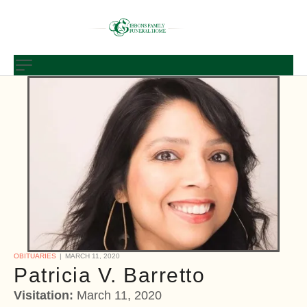
OBITUARIES
MARCH 11, 2020
Patricia V. Barretto
Visitation:
March 11, 2020