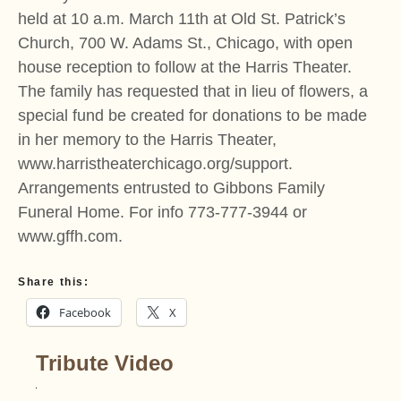
held at 10 a.m. March 11th at Old St. Patrick’s
Church, 700 W. Adams St., Chicago, with open
house reception to follow at the Harris Theater.
The family has requested that in lieu of flowers, a
special fund be created for donations to be made
in her memory to the Harris Theater,
www.harristheaterchicago.org/support.
Arrangements entrusted to Gibbons Family
Funeral Home. For info 773-777-3944 or
www.gffh.com.
Share this:
Facebook
X
Tribute Video