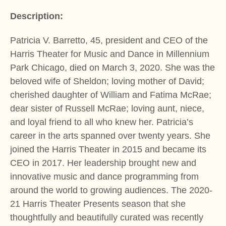
Description:
Patricia V. Barretto, 45, president and CEO of the
Harris Theater for Music and Dance in Millennium
Park Chicago, died on March 3, 2020. She was the
beloved wife of Sheldon; loving mother of David;
cherished daughter of William and Fatima McRae;
dear sister of Russell McRae; loving aunt, niece,
and loyal friend to all who knew her. Patricia’s
career in the arts spanned over twenty years. She
joined the Harris Theater in 2015 and became its
CEO in 2017. Her leadership brought new and
innovative music and dance programming from
around the world to growing audiences. The 2020-
21 Harris Theater Presents season that she
thoughtfully and beautifully curated was recently