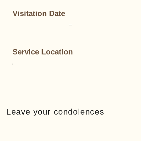
Visitation Date
–
Service Location
Leave your condolences