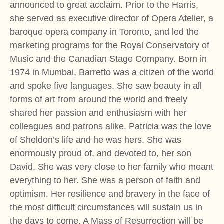
announced to great acclaim. Prior to the Harris,
she served as executive director of Opera Atelier, a
baroque opera company in Toronto, and led the
marketing programs for the Royal Conservatory of
Music and the Canadian Stage Company. Born in
1974 in Mumbai, Barretto was a citizen of the world
and spoke five languages. She saw beauty in all
forms of art from around the world and freely
shared her passion and enthusiasm with her
colleagues and patrons alike. Patricia was the love
of Sheldon’s life and he was hers. She was
enormously proud of, and devoted to, her son
David. She was very close to her family who meant
everything to her. She was a person of faith and
optimism. Her resilience and bravery in the face of
the most difficult circumstances will sustain us in
the days to come. A Mass of Resurrection will be