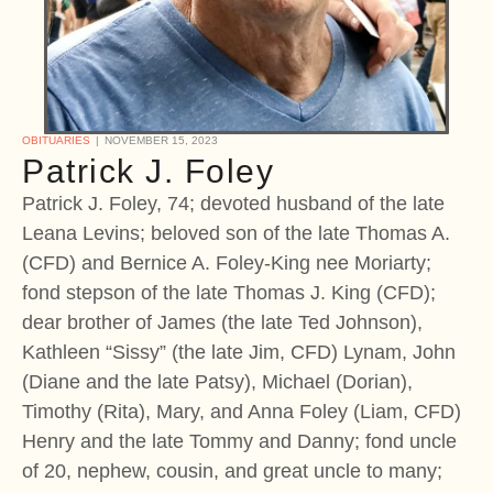
OBITUARIES
NOVEMBER 15, 2023
Patrick J. Foley
Patrick J. Foley, 74; devoted husband of the late
Leana Levins; beloved son of the late Thomas A.
(CFD) and Bernice A. Foley-King nee Moriarty;
fond stepson of the late Thomas J. King (CFD);
dear brother of James (the late Ted Johnson),
Kathleen “Sissy” (the late Jim, CFD) Lynam, John
(Diane and the late Patsy), Michael (Dorian),
Timothy (Rita), Mary, and Anna Foley (Liam, CFD)
Henry and the late Tommy and Danny; fond uncle
of 20, nephew, cousin, and great uncle to many;