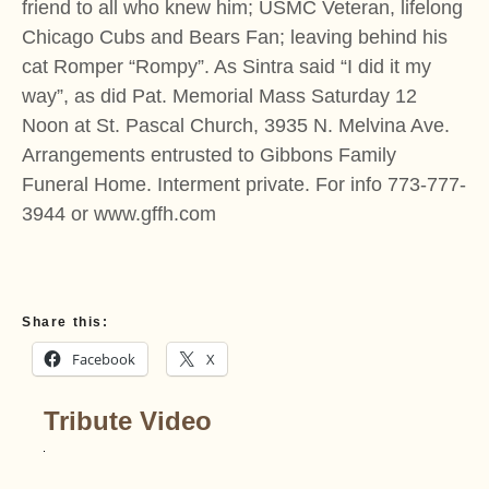
friend to all who knew him; USMC Veteran, lifelong
Chicago Cubs and Bears Fan; leaving behind his
cat Romper “Rompy”. As Sintra said “I did it my
way”, as did Pat. Memorial Mass Saturday 12
Noon at St. Pascal Church, 3935 N. Melvina Ave.
Arrangements entrusted to Gibbons Family
Funeral Home. Interment private. For info 773-777-
3944 or www.gffh.com
Share this:
Facebook
X
Tribute Video