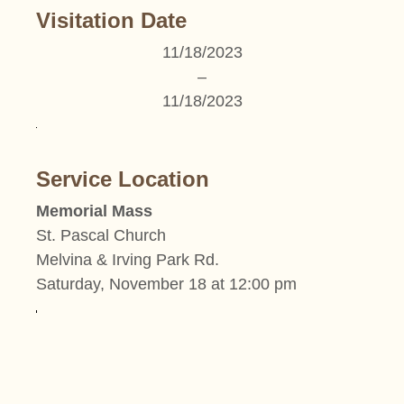
Visitation Date
11/18/2023
–
11/18/2023
Service Location
Memorial Mass
St. Pascal Church
Melvina & Irving Park Rd.
Saturday, November 18 at 12:00 pm