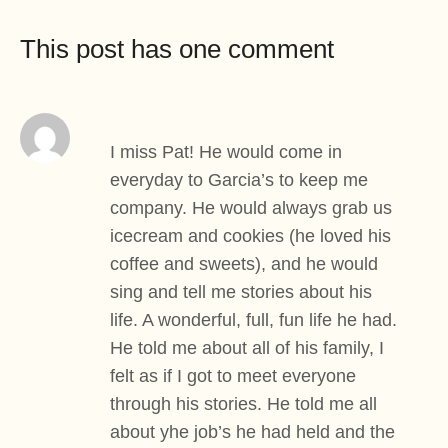
This post has one comment
I miss Pat! He would come in
everyday to Garcia’s to keep me
company. He would always grab us
icecream and cookies (he loved his
coffee and sweets), and he would
sing and tell me stories about his
life. A wonderful, full, fun life he had.
He told me about all of his family, I
felt as if I got to meet everyone
through his stories. He told me all
about yhe job’s he had held and the