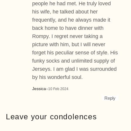
people he had met. He truly loved
his wife, he talked about her
frequently, and he always made it
back home to have dinner with
Rompy. I regret never taking a
picture with him, but I will never
forget his peculiar sense of style. His
funky socks and unlimited supply of
Jerseys. I am glad I was surrounded
by his wonderful soul.
Jessica
–
10 Feb 2024
Reply
Leave your condolences