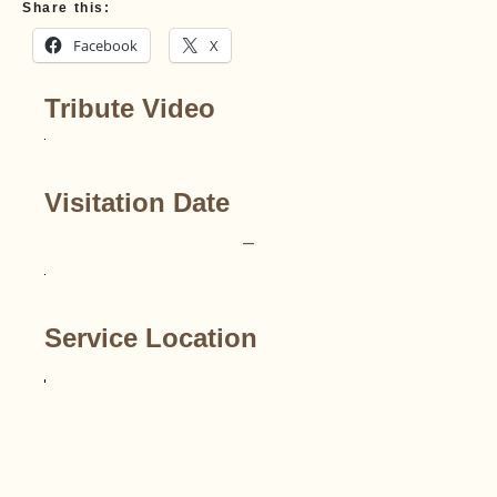
Share this:
Facebook
X
Tribute Video
Visitation Date
–
Service Location