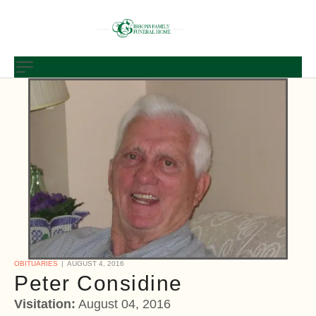
OBITUARIES
AUGUST 4, 2016
Peter Considine
Visitation:
August 04, 2016