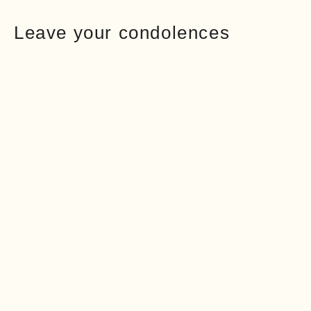
Leave your condolences