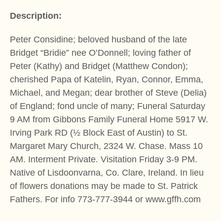
Description:
Peter Considine; beloved husband of the late
Bridget “Bridie” nee O’Donnell; loving father of
Peter (Kathy) and Bridget (Matthew Condon);
cherished Papa of Katelin, Ryan, Connor, Emma,
Michael, and Megan; dear brother of Steve (Delia)
of England; fond uncle of many; Funeral Saturday
9 AM from Gibbons Family Funeral Home 5917 W.
Irving Park RD (½ Block East of Austin) to St.
Margaret Mary Church, 2324 W. Chase. Mass 10
AM. Interment Private. Visitation Friday 3-9 PM.
Native of Lisdoonvarna, Co. Clare, Ireland. In lieu
of flowers donations may be made to St. Patrick
Fathers. For info 773-777-3944 or www.gffh.com