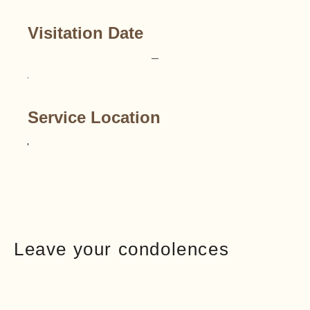
Visitation Date
–
Service Location
Leave your condolences