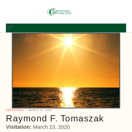
OBITUARIES
MARCH 23, 2020
Raymond F. Tomaszak
Visitation:
March 23, 2020