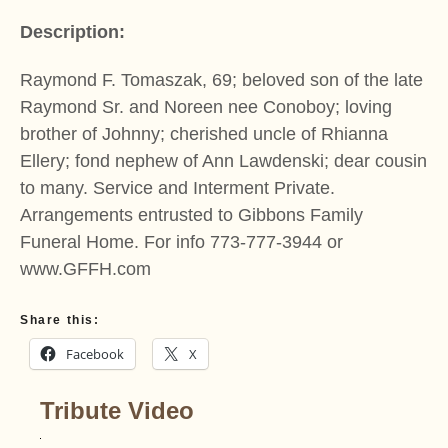
Description:
Raymond F. Tomaszak, 69; beloved son of the late
Raymond Sr. and Noreen nee Conoboy; loving
brother of Johnny; cherished uncle of Rhianna
Ellery; fond nephew of Ann Lawdenski; dear cousin
to many. Service and Interment Private.
Arrangements entrusted to Gibbons Family
Funeral Home. For info 773-777-3944 or
www.GFFH.com
Share this:
Facebook
X
Tribute Video