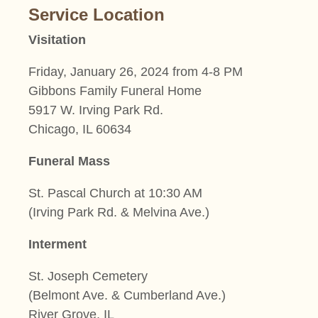
Service Location
Visitation
Friday, January 26, 2024 from 4-8 PM
Gibbons Family Funeral Home
5917 W. Irving Park Rd.
Chicago, IL 60634
Funeral Mass
St. Pascal Church at 10:30 AM
(Irving Park Rd. & Melvina Ave.)
Interment
St. Joseph Cemetery
(Belmont Ave. & Cumberland Ave.)
River Grove, IL