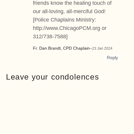
friends know the healing touch of
our all-loving, all-merciful God!
[Police Chaplains Ministry:
http://www.ChicagoPCM.org
or
312/738-7588]
Fr. Dan Brandt, CPD Chaplain
–
23 Jan 2024
Reply
Leave your condolences