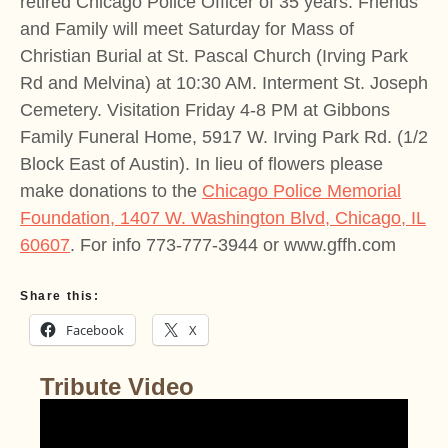
retired Chicago Police Officer of 35 years. Friends
and Family will meet Saturday for Mass of
Christian Burial at St. Pascal Church (Irving Park
Rd and Melvina) at 10:30 AM. Interment St. Joseph
Cemetery. Visitation Friday 4-8 PM at Gibbons
Family Funeral Home, 5917 W. Irving Park Rd. (1/2
Block East of Austin). In lieu of flowers please
make donations to the
Chicago Police Memorial
Foundation, 1407 W. Washington Blvd, Chicago, IL
60607
. For info 773-777-3944 or www.gffh.com
Share this:
Facebook
X
Tribute Video