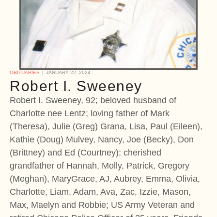
OBITUARIES
JANUARY 22, 2024
Robert I. Sweeney
Robert I. Sweeney, 92; beloved husband of
Charlotte nee Lentz; loving father of Mark
(Theresa), Julie (Greg) Grana, Lisa, Paul (Eileen),
Kathie (Doug) Mulvey, Nancy, Joe (Becky), Don
(Brittney) and Ed (Courtney); cherished
grandfather of Hannah, Molly, Patrick, Gregory
(Meghan), MaryGrace, AJ, Aubrey, Emma, Olivia,
Charlotte, Liam, Adam, Ava, Zac, Izzie, Mason,
Max, Maelyn and Robbie; US Army Veteran and