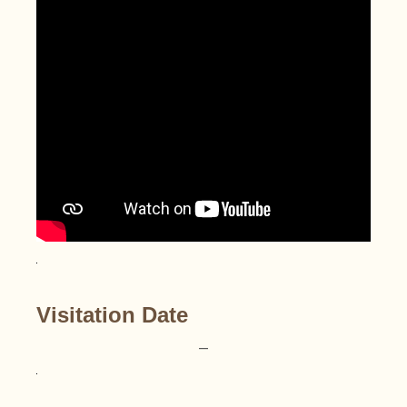
Visitation Date
–