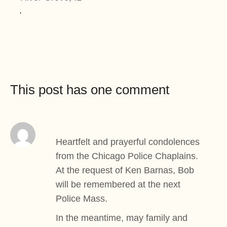
This post has one comment
Heartfelt and prayerful condolences
from the Chicago Police Chaplains.
At the request of Ken Barnas, Bob
will be remembered at the next
Police Mass.
In the meantime, may family and