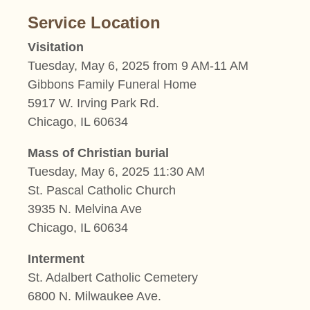
Service Location
Visitation
Tuesday, May 6, 2025 from 9 AM-11 AM
Gibbons Family Funeral Home
5917 W. Irving Park Rd.
Chicago, IL 60634
Mass of Christian burial
Tuesday, May 6, 2025 11:30 AM
St. Pascal Catholic Church
3935 N. Melvina Ave
Chicago, IL 60634
Interment
St. Adalbert Catholic Cemetery
6800 N. Milwaukee Ave.