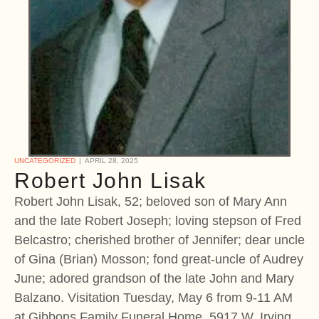
UNCATEGORIZED
APRIL 28, 2025
Robert John Lisak
Robert John Lisak, 52; beloved son of Mary Ann
and the late Robert Joseph; loving stepson of Fred
Belcastro; cherished brother of Jennifer; dear uncle
of Gina (Brian) Mosson; fond great-uncle of Audrey
June; adored grandson of the late John and Mary
Balzano. Visitation Tuesday, May 6 from 9-11 AM
at Gibbons Family Funeral Home, 5917 W. Irving