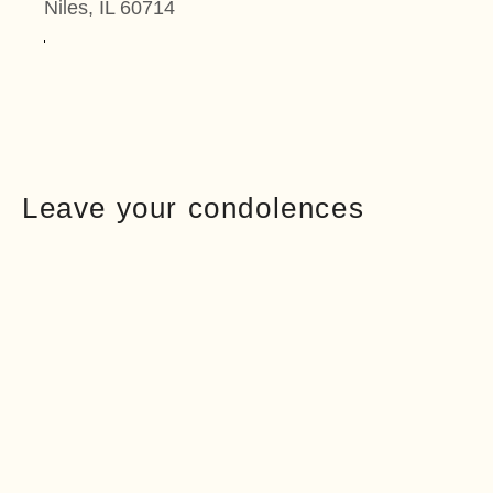
Niles, IL 60714
Leave your condolences