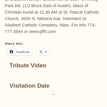
Park Rd. (1/2 Block East of Austin). Mass of
Christian burial at 11:30 AM at St. Pascal Catholic
Church, 3935 N. Melvina Ave. Interment St.
Adalbert Catholic Cemetery, Niles. For info 773-
777-3944 or www.gffh.com
Share this:
Facebook
X
Tribute Video
Visitation Date
–