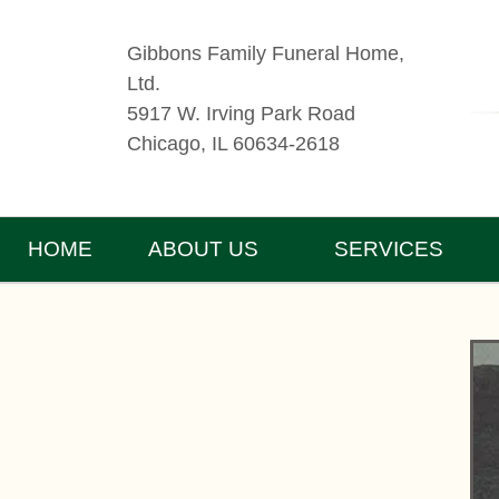
Gibbons Family Funeral Home,
Ltd.
5917 W. Irving Park Road
Chicago, IL 60634-2618
HOME
ABOUT US
SERVICES