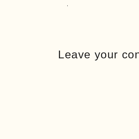
Leave your co