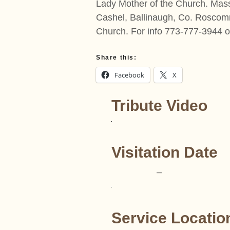
Lady Mother of the Church. Mas
Cashel, Ballinaugh, Co. Roscomm
Church. For info 773-777-3944 
Share this:
Facebook
X
Tribute Video
Visitation Date
–
Service Locatio