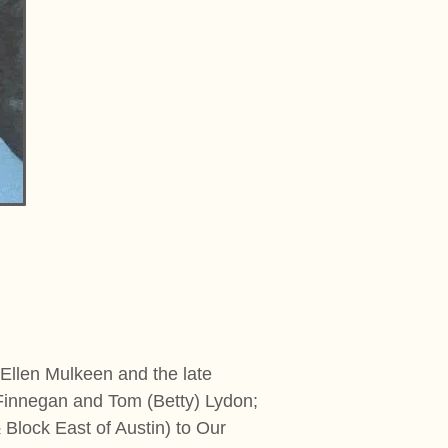
 Ellen Mulkeen and the late
 Finnegan and Tom (Betty) Lydon;
lock East of Austin) to Our