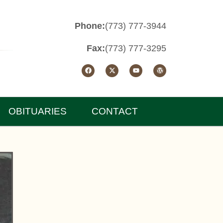
Phone:
(773) 777-3944
Fax:
(773) 777-3295
OBITUARIES
CONTACT