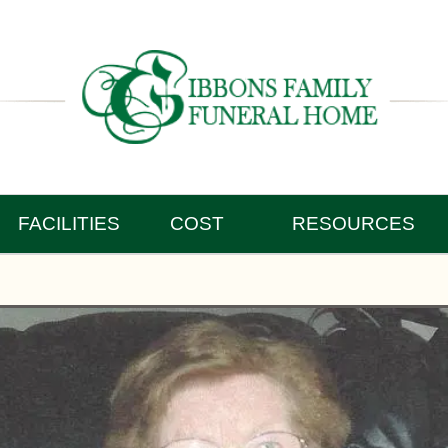
FACILITIES
COST
RESOURCES