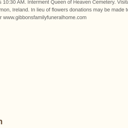
s 10:30 AM. Interment Queen of Heaven Cemetery. Visit
on, Ireland. In lieu of flowers donations may be made t
or www.gibbonsfamilyfuneralhome.com
n