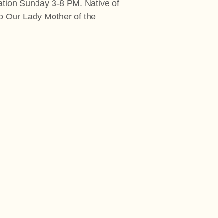
ation Sunday 3-8 PM. Native of
o Our Lady Mother of the