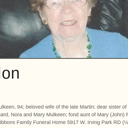
don
keen, 94; beloved wife of the late Martin; dear sister of
chard, Nora and Mary Mulkeen; fond aunt of Mary (John)
bbons Family Funeral Home 5917 W. Irving Park RD (½ B