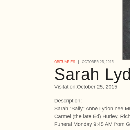
OBITUARIES
OCTOBER 25, 2015
Sarah Ly
Visitation:October 25, 2015
Description:
Sarah “Sally” Anne Lydon nee Mul
Carmel (the late Ed) Hurley, Ri
Funeral Monday 9:45 AM from Gi