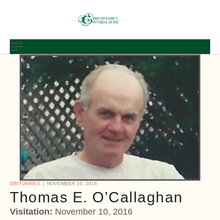
OBITUARIES
NOVEMBER 10, 2016
Thomas E. O’Callaghan
Visitation:
November 10, 2016