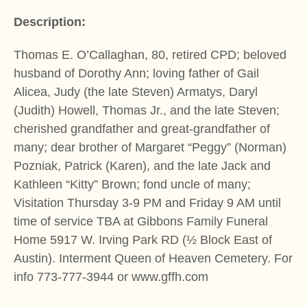
Description:
Thomas E. O’Callaghan, 80, retired CPD; beloved
husband of Dorothy Ann; loving father of Gail
Alicea, Judy (the late Steven) Armatys, Daryl
(Judith) Howell, Thomas Jr., and the late Steven;
cherished grandfather and great-grandfather of
many; dear brother of Margaret “Peggy” (Norman)
Pozniak, Patrick (Karen), and the late Jack and
Kathleen “Kitty” Brown; fond uncle of many;
Visitation Thursday 3-9 PM and Friday 9 AM until
time of service TBA at Gibbons Family Funeral
Home 5917 W. Irving Park RD (½ Block East of
Austin). Interment Queen of Heaven Cemetery. For
info 773-777-3944 or www.gffh.com