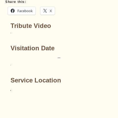
Share this:
Facebook
X
Tribute Video
Visitation Date
–
Service Location