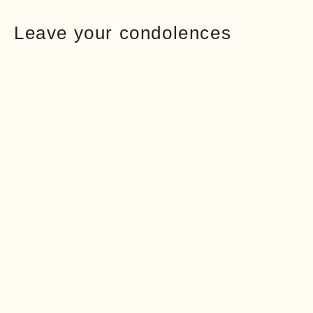
Leave your condolences