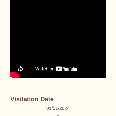
Visitation Date
01/21/2024
–