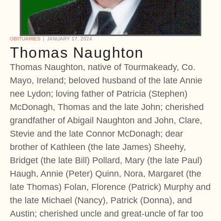
OBITUARIES
JANUARY 17, 2024
Thomas Naughton
Thomas Naughton, native of Tourmakeady, Co.
Mayo, Ireland; beloved husband of the late Annie
nee Lydon; loving father of Patricia (Stephen)
McDonagh, Thomas and the late John; cherished
grandfather of Abigail Naughton and John, Clare,
Stevie and the late Connor McDonagh; dear
brother of Kathleen (the late James) Sheehy,
Bridget (the late Bill) Pollard, Mary (the late Paul)
Haugh, Annie (Peter) Quinn, Nora, Margaret (the
late Thomas) Folan, Florence (Patrick) Murphy and
the late Michael (Nancy), Patrick (Donna), and
Austin; cherished uncle and great-uncle of far too