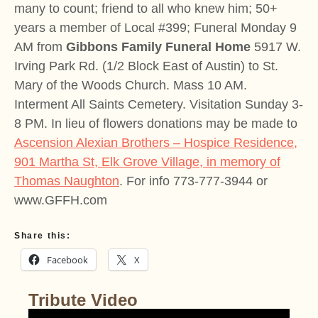
many to count; friend to all who knew him; 50+
years a member of Local #399; Funeral Monday 9
AM from
Gibbons Family Funeral Home
5917 W.
Irving Park Rd. (1/2 Block East of Austin) to St.
Mary of the Woods Church. Mass 10 AM.
Interment All Saints Cemetery. Visitation Sunday 3-
8 PM. In lieu of flowers donations may be made to
Ascension Alexian Brothers – Hospice Residence,
901 Martha St, Elk Grove Village, in memory of
Thomas Naughton
. For info 773-777-3944 or
www.GFFH.com
Share this:
Facebook
X
Tribute Video