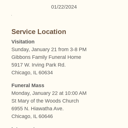
01/22/2024
Service Location
Visitation
Sunday, January 21 from 3-8 PM
Gibbons Family Funeral Home
5917 W. Irving Park Rd.
Chicago, IL 60634
Funeral Mass
Monday, January 22 at 10:00 AM
St Mary of the Woods Church
6955 N. Hiawatha Ave.
Chicago, IL 60646