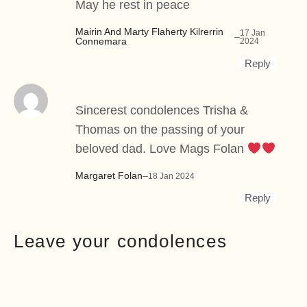
May he rest in peace
Mairin And Marty Flaherty Kilrerrin
17 Jan
–
Connemara
2024
Reply
Sincerest condolences Trisha &
Thomas on the passing of your
beloved dad. Love Mags Folan
Margaret Folan
–
18 Jan 2024
Reply
Leave your condolences