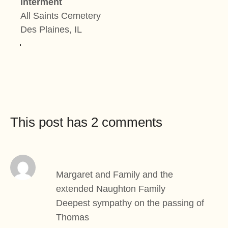
Interment
All Saints Cemetery
Des Plaines, IL
This post has 2 comments
Margaret and Family and the
extended Naughton Family
Deepest sympathy on the passing of
Thomas