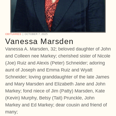
OBITUARIES
OCTOBER 7, 2025
Vanessa Marsden
Vanessa A. Marsden, 32; beloved daughter of John
and Colleen nee Markey; cherished sister of Nicole
(Joe) Ruiz and Alexis (Peter) Schneider; adoring
aunt of Joseph and Emma Ruiz and Wyatt
Schneider; loving granddaughter of the late James
and Mary Marsden and Elizabeth Jane and John
Markey; fond niece of Jim (Patty) Marsden, Kate
(Kevin) Murphy, Betsy (Tait) Prunckle, John
Markey and Ed Markey; dear cousin and friend of
many;