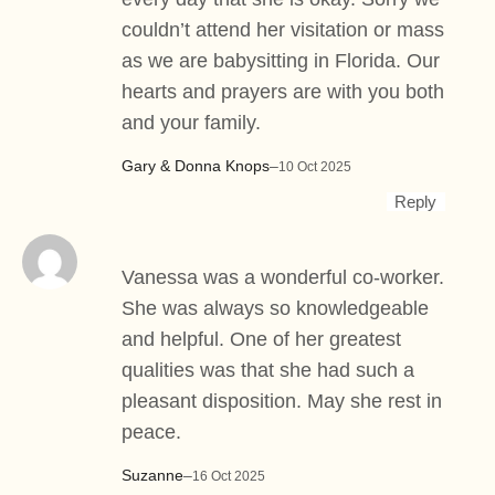
couldn’t attend her visitation or mass
as we are babysitting in Florida. Our
hearts and prayers are with you both
and your family.
Gary & Donna Knops
–
10 Oct 2025
Reply
Vanessa was a wonderful co-worker.
She was always so knowledgeable
and helpful. One of her greatest
qualities was that she had such a
pleasant disposition. May she rest in
peace.
Suzanne
–
16 Oct 2025