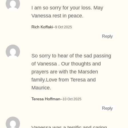
I am so sorry for your loss. May
Vanessa rest in peace.
Rich Koffaki
–
9 Oct 2025
Reply
So sorry to hear of the sad passing
of Vanessa . Our thoughts and
prayers are with the Marsden
family.Love from Teresa and
Maurice.
Teresa Hoffman
–
10 Oct 2025
Reply
Vanessa was a terrific and caring