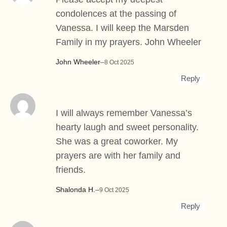
condolences at the passing of
Vanessa. I will keep the Marsden
Family in my prayers. John Wheeler
John Wheeler
–
8 Oct 2025
Reply
I will always remember Vanessa’s
hearty laugh and sweet personality.
She was a great coworker. My
prayers are with her family and
friends.
Shalonda H.
–
9 Oct 2025
Reply