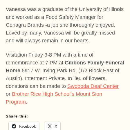
Vanessa was a graduate of the University of Illinois
and worked as a Food Safety Manager for
Conagra Brands -a job she thoroughly enjoyed.
Loved by many, Vanessa will be greatly missed
and will always remain in our hearts.
Visitation Friday 3-8 PM with a time of
remembrance at 7 PM at
Gibbons Family Funeral
Home
5917 W. Irving Park Rd. (1/2 Block East of
Austin). Interment Private. In lieu of flowers,
donations can be made to
Swoboda Deaf Center
or
Brother Rice High School’s Mount Sion
Program
.
Share this:
Facebook
X