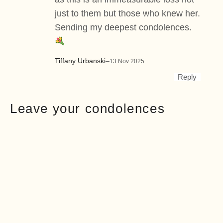
just to them but those who knew her.
Sending my deepest condolences.
Tiffany Urbanski
–
13 Nov 2025
Reply
Leave your condolences