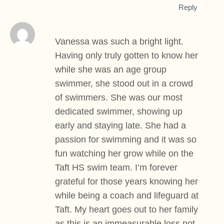
Reply
Vanessa was such a bright light.
Having only truly gotten to know her
while she was an age group
swimmer, she stood out in a crowd
of swimmers. She was our most
dedicated swimmer, showing up
early and staying late. She had a
passion for swimming and it was so
fun watching her grow while on the
Taft HS swim team. I’m forever
grateful for those years knowing her
while being a coach and lifeguard at
Taft. My heart goes out to her family
as this is an immeasurable loss not