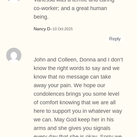
co-worker; and a great human
being.
Nancy D
–
10 Oct 2025
Reply
John and Colleen, Donna and I don’t
know the right words to say and we
know that no message can take
away your pain. We hope our
condolences brings you some level
of comfort knowing that we are all
here to support you in whatever way
we can. May God keep her in his
arms and she gives you signals
every day that she is okay. Sorry we