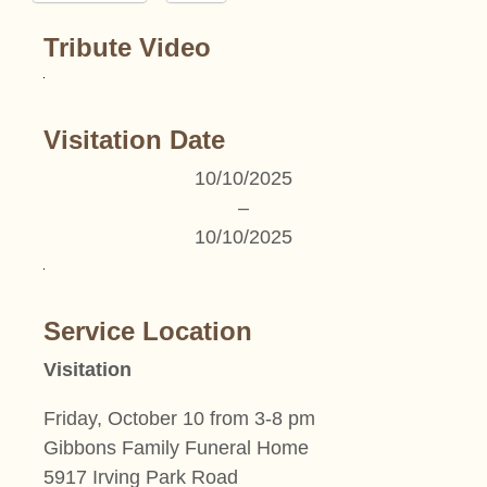
Tribute Video
Visitation Date
10/10/2025
–
10/10/2025
Service Location
Visitation
Friday, October 10 from 3-8 pm
Gibbons Family Funeral Home
5917 Irving Park Road