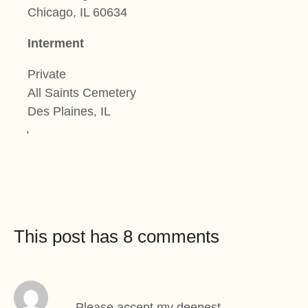
Chicago, IL 60634
Interment
Private
All Saints Cemetery
Des Plaines, IL
This post has 8 comments
Please accept my deepest