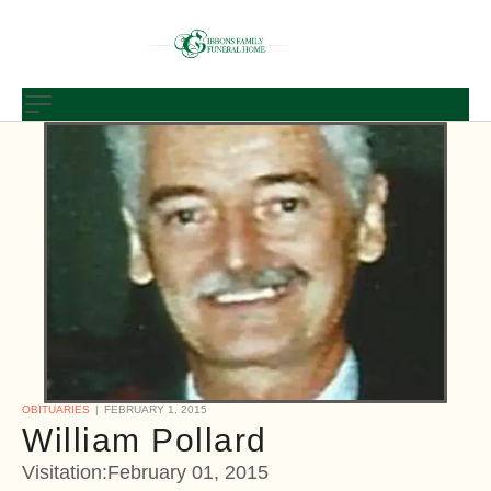
OBITUARIES
FEBRUARY 1, 2015
William Pollard
Visitation:February 01, 2015