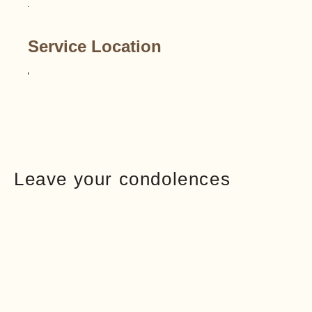
Service Location
Leave your condolences