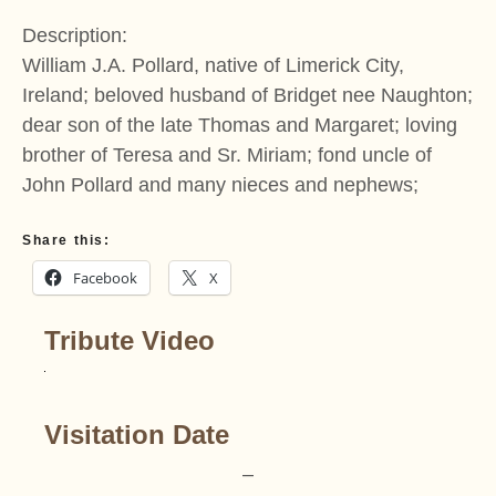
Description:
William J.A. Pollard, native of Limerick City,
Ireland; beloved husband of Bridget nee Naughton;
dear son of the late Thomas and Margaret; loving
brother of Teresa and Sr. Miriam; fond uncle of
John Pollard and many nieces and nephews;
Share this:
Facebook
X
Tribute Video
Visitation Date
–