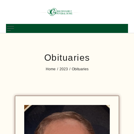
Obituaries
Home
2023
Obituaries
/
/