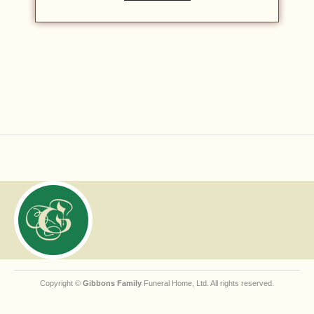
Copyright ©
Gibbons Family
Funeral Home, Ltd. All rights reserved.