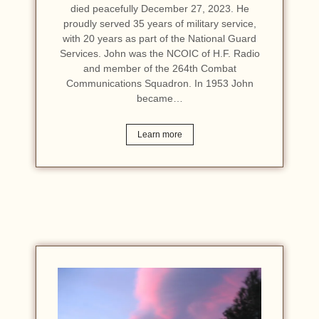
died peacefully December 27, 2023. He
proudly served 35 years of military service,
with 20 years as part of the National Guard
Services. John was the NCOIC of H.F. Radio
and member of the 264th Combat
Communications Squadron. In 1953 John
became…
Learn more