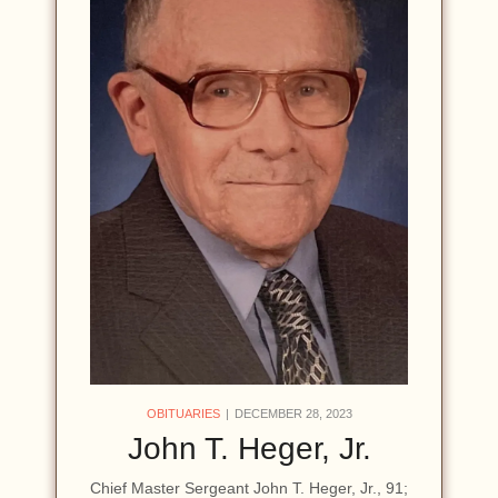
OBITUARIES
DECEMBER 28, 2023
John T. Heger, Jr.
Chief Master Sergeant John T. Heger, Jr., 91;