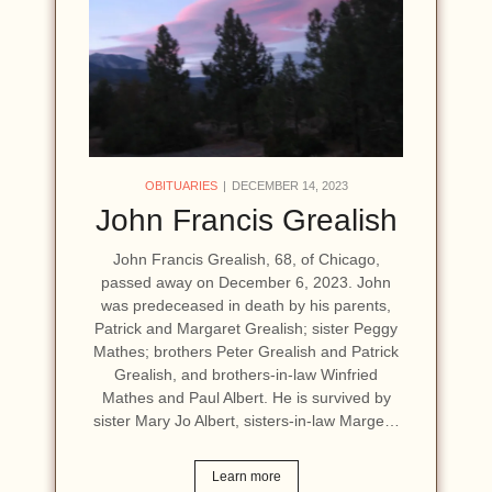
OBITUARIES
DECEMBER 14, 2023
John Francis Grealish
John Francis Grealish, 68, of Chicago,
passed away on December 6, 2023. John
was predeceased in death by his parents,
Patrick and Margaret Grealish; sister Peggy
Mathes; brothers Peter Grealish and Patrick
Grealish, and brothers-in-law Winfried
Mathes and Paul Albert. He is survived by
sister Mary Jo Albert, sisters-in-law Marge…
Learn more