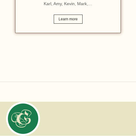
Karl, Amy, Kevin, Mark,…
Learn more