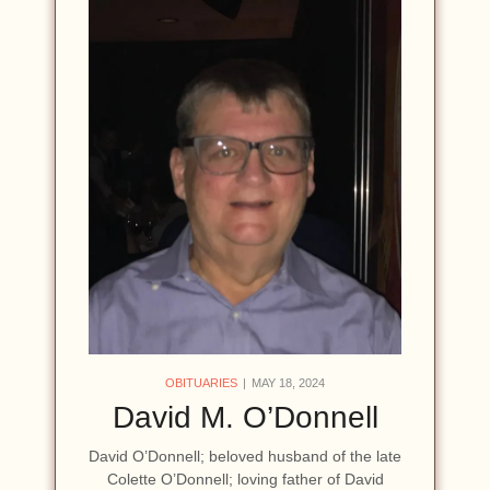
OBITUARIES
MAY 18, 2024
David M. O’Donnell
David O’Donnell; beloved husband of the late
Colette O’Donnell; loving father of David