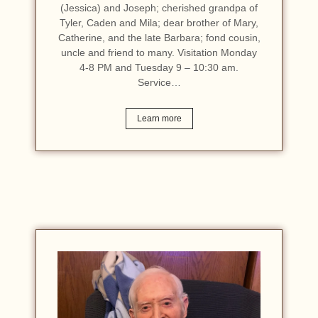
(Jessica) and Joseph; cherished grandpa of
Tyler, Caden and Mila; dear brother of Mary,
Catherine, and the late Barbara; fond cousin,
uncle and friend to many. Visitation Monday
4-8 PM and Tuesday 9 – 10:30 am.
Service…
Learn more