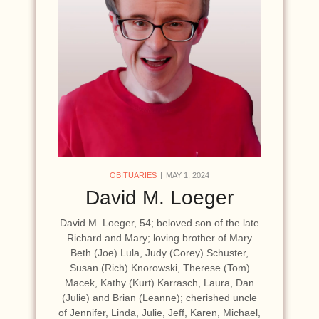
OBITUARIES
MAY 1, 2024
David M. Loeger
David M. Loeger, 54; beloved son of the late
Richard and Mary; loving brother of Mary
Beth (Joe) Lula, Judy (Corey) Schuster,
Susan (Rich) Knorowski, Therese (Tom)
Macek, Kathy (Kurt) Karrasch, Laura, Dan
(Julie) and Brian (Leanne); cherished uncle
of Jennifer, Linda, Julie, Jeff, Karen, Michael,