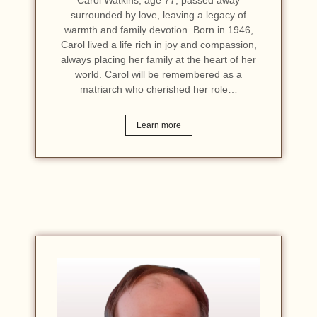
surrounded by love, leaving a legacy of
warmth and family devotion. Born in 1946,
Carol lived a life rich in joy and compassion,
always placing her family at the heart of her
world. Carol will be remembered as a
matriarch who cherished her role…
Learn more