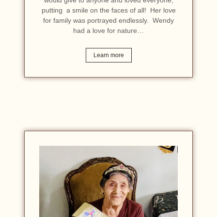
putting a smile on the faces of all! Her love
for family was portrayed endlessly. Wendy
had a love for nature…
Learn more