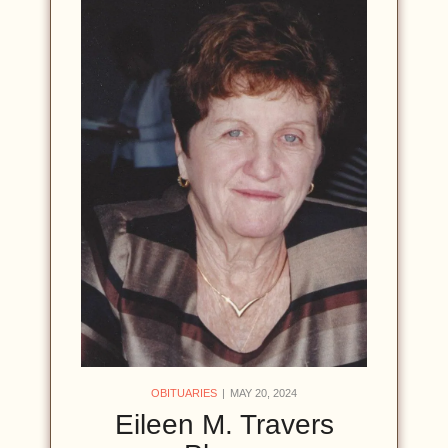
OBITUARIES
MAY 20, 2024
Eileen M. Travers