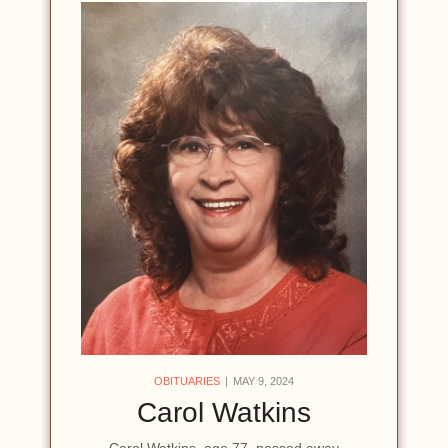
OBITUARIES
MAY 9, 2024
Carol Watkins
Carol Watkins, age 77, passed away