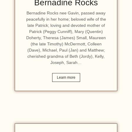
Bernadine Rocks
Bernadine Rocks nee Gavin, passed away
peacefully in her home; beloved wife of the
late Patrick; loving and devoted mother of
Patrick (Peggy Cunniff), Mary (Quentin)
Doherty, Theresa (James) Small, Maureen
(the late Timothy) McDermott, Colleen
(Dave), Michael, Paul (Jan) and Matthew;
cherished grandma of Beth (Jordy), Kelly,
Joseph, Sarah…
Learn more