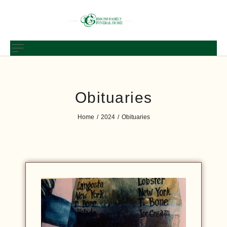
Obituaries
Home
2024
Obituaries
/
/