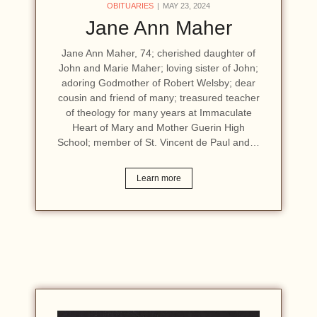
OBITUARIES
MAY 23, 2024
Jane Ann Maher
Jane Ann Maher, 74; cherished daughter of
John and Marie Maher; loving sister of John;
adoring Godmother of Robert Welsby; dear
cousin and friend of many; treasured teacher
of theology for many years at Immaculate
Heart of Mary and Mother Guerin High
School; member of St. Vincent de Paul and…
Learn more