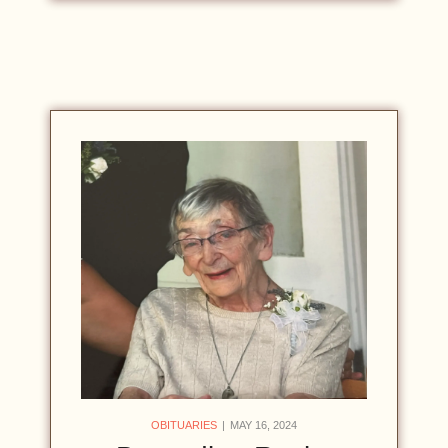
OBITUARIES
MAY 16, 2024