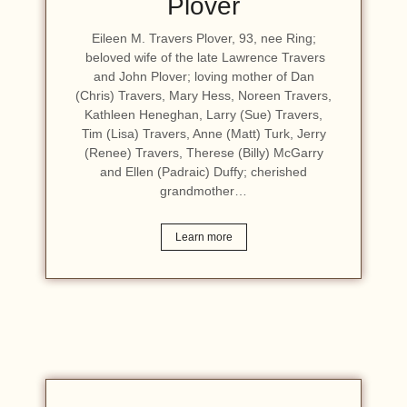
Plover
Eileen M. Travers Plover, 93, nee Ring;
beloved wife of the late Lawrence Travers
and John Plover; loving mother of Dan
(Chris) Travers, Mary Hess, Noreen Travers,
Kathleen Heneghan, Larry (Sue) Travers,
Tim (Lisa) Travers, Anne (Matt) Turk, Jerry
(Renee) Travers, Therese (Billy) McGarry
and Ellen (Padraic) Duffy; cherished
grandmother…
Learn more