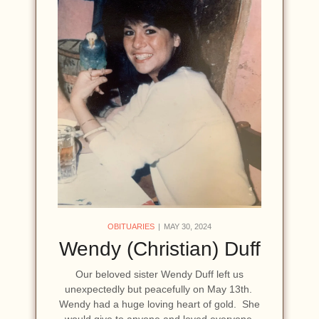
OBITUARIES
MAY 30, 2024
Wendy (Christian) Duff
Our beloved sister Wendy Duff left us
unexpectedly but peacefully on May 13th.
Wendy had a huge loving heart of gold. She
would give to anyone and loved everyone,