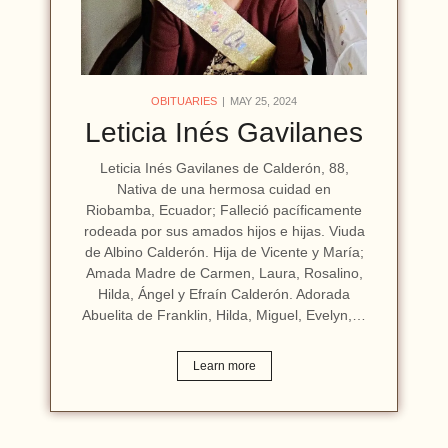
OBITUARIES
MAY 25, 2024
Leticia Inés Gavilanes
Leticia Inés Gavilanes de Calderón, 88,
Nativa de una hermosa cuidad en
Riobamba, Ecuador; Falleció pacíficamente
rodeada por sus amados hijos e hijas. Viuda
de Albino Calderón. Hija de Vicente y María;
Amada Madre de Carmen, Laura, Rosalino,
Hilda, Ángel y Efraín Calderón. Adorada
Abuelita de Franklin, Hilda, Miguel, Evelyn,…
Learn more