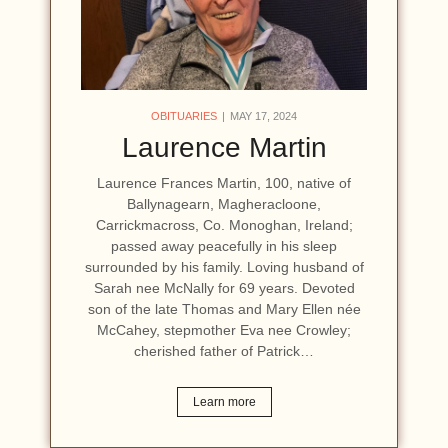
OBITUARIES
MAY 17, 2024
Laurence Martin
Laurence Frances Martin, 100, native of
Ballynagearn, Magheracloone,
Carrickmacross, Co. Monoghan, Ireland;
passed away peacefully in his sleep
surrounded by his family. Loving husband of
Sarah nee McNally for 69 years. Devoted
son of the late Thomas and Mary Ellen née
McCahey, stepmother Eva nee Crowley;
cherished father of Patrick…
Learn more