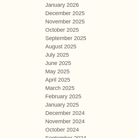
January 2026
December 2025
November 2025
October 2025
September 2025
August 2025
July 2025
June 2025
May 2025
April 2025
March 2025
February 2025
January 2025
December 2024
November 2024
October 2024