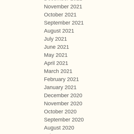
November 2021
October 2021
September 2021
August 2021
July 2021
June 2021
May 2021
April 2021
March 2021
February 2021
January 2021
December 2020
November 2020
October 2020
September 2020
August 2020