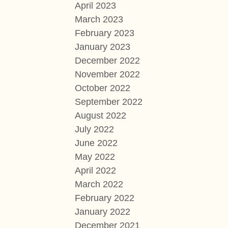
April 2023
March 2023
February 2023
January 2023
December 2022
November 2022
October 2022
September 2022
August 2022
July 2022
June 2022
May 2022
April 2022
March 2022
February 2022
January 2022
December 2021