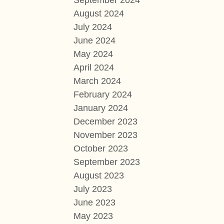
September 2024
August 2024
July 2024
June 2024
May 2024
April 2024
March 2024
February 2024
January 2024
December 2023
November 2023
October 2023
September 2023
August 2023
July 2023
June 2023
May 2023