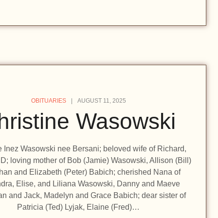
OBITUARIES
AUGUST 11, 2025
hristine Wasowski
e Inez Wasowski nee Bersani; beloved wife of Richard,
D; loving mother of Bob (Jamie) Wasowski, Allison (Bill)
an and Elizabeth (Peter) Babich; cherished Nana of
dra, Elise, and Liliana Wasowski, Danny and Maeve
n and Jack, Madelyn and Grace Babich; dear sister of
Patricia (Ted) Lyjak, Elaine (Fred)…