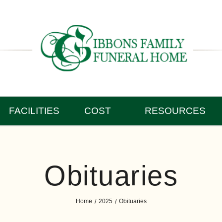
FACILITIES
COST
RESOURCES
Obituaries
Home
2025
Obituaries
/
/