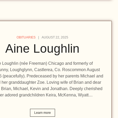
OBITUARIES
AUGUST 22, 2025
Aine Loughlin
e Loughlin (née Freeman) Chicago and formerly of
nny, Loughglynn, Castlerea, Co. Roscommon August
5 (peacefully). Predeceased by her parents Michael and
 her granddaughter Zoe. Loving wife of Brian and dear
 Brian, Michael, Kevin and Jonathan. Deeply cherished
her adored grandchildren Keira, McKenna, Wyatt…
Learn more