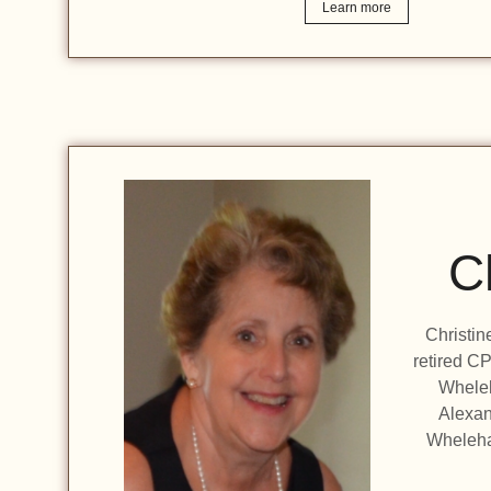
Learn more
C
Christin
retired CP
Wheleh
Alexan
Wheleha