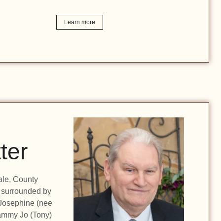
Learn more
ter
ale, County
 surrounded by
 Josephine (nee
Tammy Jo (Tony)