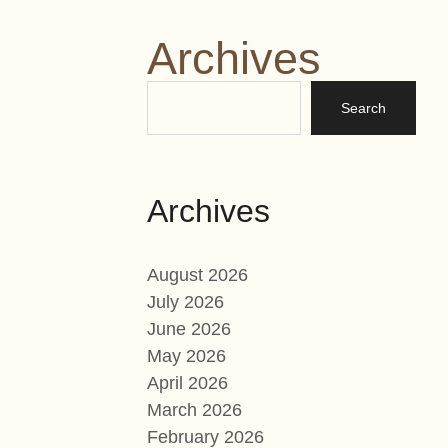
Archives
Archives
August 2026
July 2026
June 2026
May 2026
April 2026
March 2026
February 2026