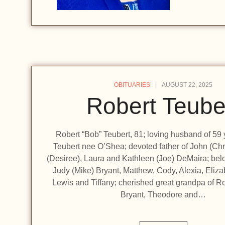
OBITUARIES
AUGUST 22, 2025
Robert Teube
Robert “Bob” Teubert, 81; loving husband of 59 
Teubert nee O’Shea; devoted father of John (Chr
(Desiree), Laura and Kathleen (Joe) DeMaira; bel
Judy (Mike) Bryant, Matthew, Cody, Alexia, Eliz
Lewis and Tiffany; cherished great grandpa of 
Bryant, Theodore and…