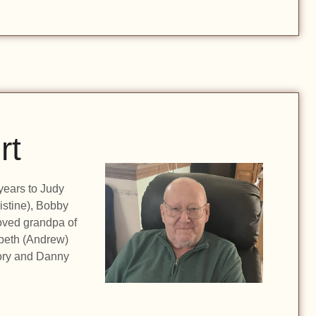
rt
years to Judy
istine), Bobby
oved grandpa of
abeth (Andrew)
Rory and Danny