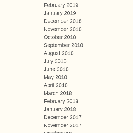
February 2019
January 2019
December 2018
November 2018
October 2018
September 2018
August 2018
July 2018
June 2018
May 2018
April 2018
March 2018
February 2018
January 2018
December 2017
November 2017