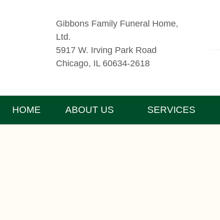
Gibbons Family Funeral Home,
Ltd.
5917 W. Irving Park Road
Chicago, IL 60634-2618
HOME
ABOUT US
SERVICES