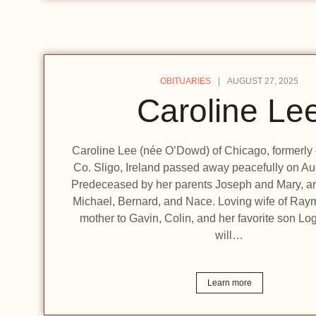
OBITUARIES
AUGUST 27, 2025
Caroline Le
Caroline Lee (née O’Dowd) of Chicago, formerly o
Co. Sligo, Ireland passed away peacefully on Au
Predeceased by her parents Joseph and Mary, an
Michael, Bernard, and Nace. Loving wife of Ra
mother to Gavin, Colin, and her favorite son Lo
will…
Learn more