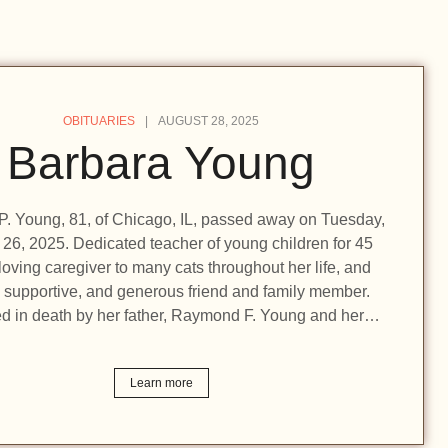
OBITUARIES
AUGUST 28, 2025
Barbara Young
P. Young, 81, of Chicago, IL, passed away on Tuesday,
26, 2025. Dedicated teacher of young children for 45
loving caregiver to many cats throughout her life, and
, supportive, and generous friend and family member.
d in death by her father, Raymond F. Young and her…
Learn more