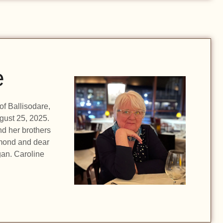
e
f Ballisodare,
gust 25, 2025.
d her brothers
ymond and dear
gan. Caroline