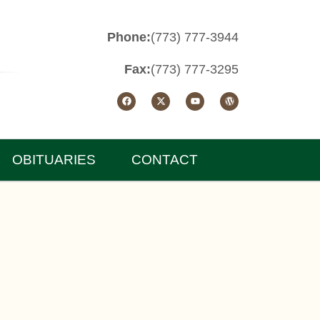
Phone:
(773) 777-3944
Fax:
(773) 777-3295
OBITUARIES
CONTACT