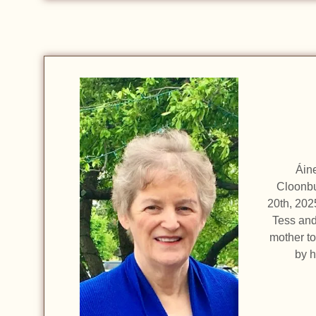
Áin
Cloonbu
20th, 202
Tess and
mother to
by 