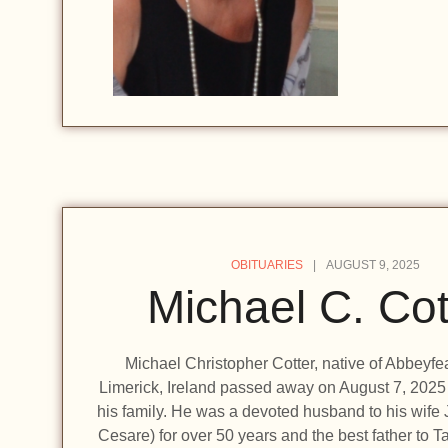
OBITUARIES
AUGUST 9, 2025
Michael C. Cot
Michael Christopher Cotter, native of Abbeyfe
Limerick, Ireland passed away on August 7, 2025
his family. He was a devoted husband to his wife
Cesare) for over 50 years and the best father to 