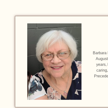
Barbara 
August 
years, 
caring
Precede