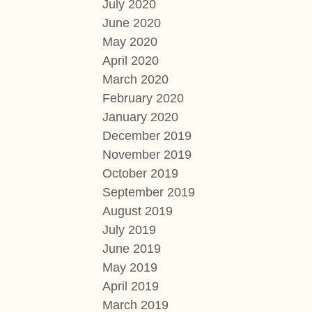
July 2020
June 2020
May 2020
April 2020
March 2020
February 2020
January 2020
December 2019
November 2019
October 2019
September 2019
August 2019
July 2019
June 2019
May 2019
April 2019
March 2019