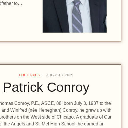
dfather to…
OBITUARIES
AUGUST 7, 2025
Patrick Conroy
homas Conroy, P.E., ASCE, 88; born July 3, 1937 to the
r and Winifred (née Heneghan) Conroy, he grew up with
 brothers on the West side of Chicago. A graduate of Our
of the Angels and St. Mel High School, he earned an