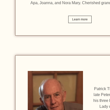
Apa, Joanna, and Nora Mary. Cherished gran
Learn more
Patrick T
late Pete
his three
Lady 