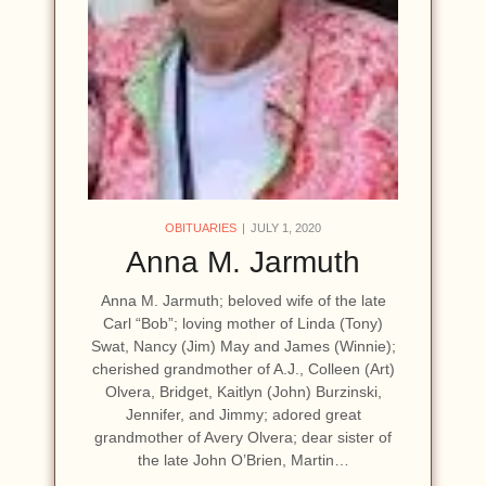
OBITUARIES
JULY 1, 2020
Anna M. Jarmuth
Anna M. Jarmuth; beloved wife of the late
Carl “Bob”; loving mother of Linda (Tony)
Swat, Nancy (Jim) May and James (Winnie);
cherished grandmother of A.J., Colleen (Art)
Olvera, Bridget, Kaitlyn (John) Burzinski,
Jennifer, and Jimmy; adored great
grandmother of Avery Olvera; dear sister of
the late John O’Brien, Martin…