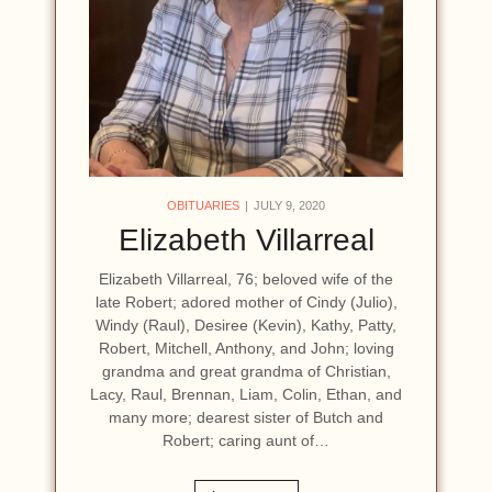
OBITUARIES
JULY 9, 2020
Elizabeth Villarreal
Elizabeth Villarreal, 76; beloved wife of the
late Robert; adored mother of Cindy (Julio),
Windy (Raul), Desiree (Kevin), Kathy, Patty,
Robert, Mitchell, Anthony, and John; loving
grandma and great grandma of Christian,
Lacy, Raul, Brennan, Liam, Colin, Ethan, and
many more; dearest sister of Butch and
Robert; caring aunt of…