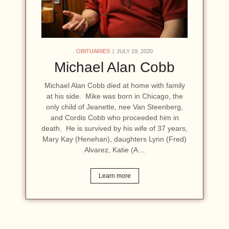
OBITUARIES
JULY 19, 2020
Michael Alan Cobb
Michael Alan Cobb died at home with family
at his side. Mike was born in Chicago, the
only child of Jeanette, nee Van Steenberg,
and Cordis Cobb who proceeded him in
death. He is survived by his wife of 37 years,
Mary Kay (Henehan), daughters Lynn (Fred)
Alvarez, Katie (A…
Learn more