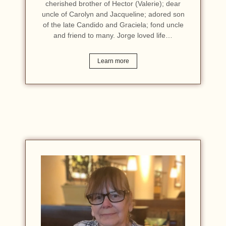
cherished brother of Hector (Valerie); dear
uncle of Carolyn and Jacqueline; adored son
of the late Candido and Graciela; fond uncle
and friend to many. Jorge loved life…
Learn more