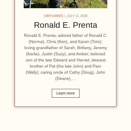
OBITUARIES
JULY 11, 2020
Ronald E. Prenta
Ronald E. Prenta; adored father of Ronald C.
(Norma), Chris (Ken), and Karen (Tom);
loving grandfather of Sarah, Brittany, Jeremy
(Karlie), Justin (Suzy), and Amber; beloved
son of the late Edward and Harriet; dearest
brother of Pat (the late John) and Pam
(Wally); caring uncle of Cathy (Doug), John
(Deane),…
Learn more