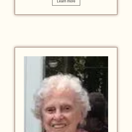
Learn more