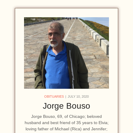
OBITUARIES
JULY 10, 2020
Jorge Bouso
Jorge Bouso, 69, of Chicago; beloved
husband and best friend of 35 years to Elvia;
loving father of Michael (Rica) and Jennifer;