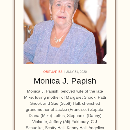
OBITUARIES
JULY 31, 2020
Monica J. Papish
Monica J. Papish; beloved wife of the late
Mike; loving mother of Margaret Snook, Patti
Snook and Sue (Scott) Hall; cherished
grandmother of Jackie (Francisco) Zapata,
Diana (Mike) Loftus, Stephanie (Danny)
Violante, Jeffery (Ali) Fakhoury, C.J.
Schuelke, Scotty Hall, Kenny Hall, Angelica