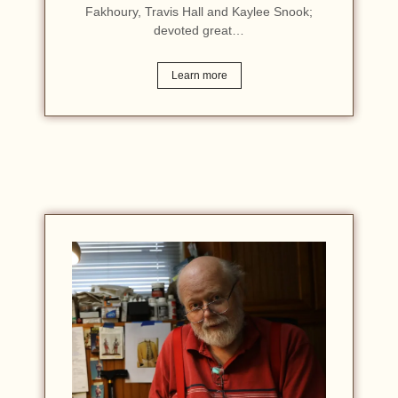
Fakhoury, Travis Hall and Kaylee Snook;
devoted great…
Learn more