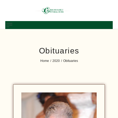
Obituaries
Home
2020
Obituaries
/
/