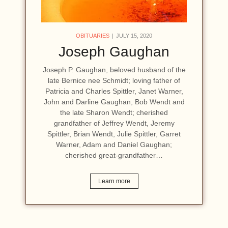
OBITUARIES
JULY 15, 2020
Joseph Gaughan
Joseph P. Gaughan, beloved husband of the
late Bernice nee Schmidt; loving father of
Patricia and Charles Spittler, Janet Warner,
John and Darline Gaughan, Bob Wendt and
the late Sharon Wendt; cherished
grandfather of Jeffrey Wendt, Jeremy
Spittler, Brian Wendt, Julie Spittler, Garret
Warner, Adam and Daniel Gaughan;
cherished great-grandfather…
Learn more