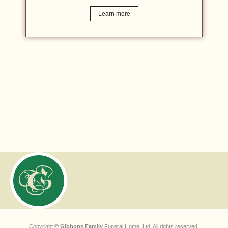
Learn more
Copyright ©
Gibbons Family
Funeral Home, Ltd. All rights reserved.