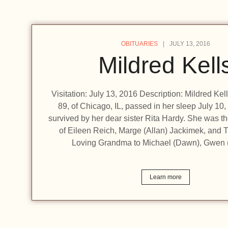
OBITUARIES
JULY 13, 2016
Mildred Kell
Visitation: July 13, 2016 Description: Mildred Kel
89, of Chicago, IL, passed in her sleep July 10,
survived by her dear sister Rita Hardy. She was t
of Eileen Reich, Marge (Allan) Jackimek, and T
Loving Grandma to Michael (Dawn), Gwen 
Learn more