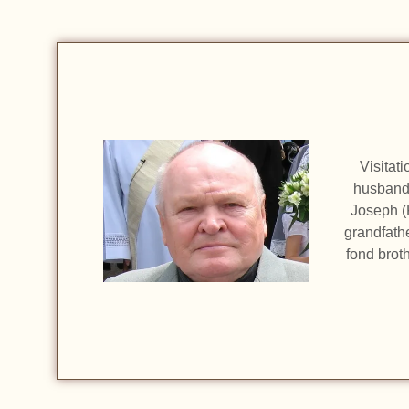
Visitat
husband 
Joseph (
grandfath
fond brot