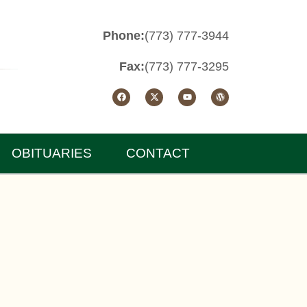
Phone:
(773) 777-3944
Fax:
(773) 777-3295
OBITUARIES
CONTACT