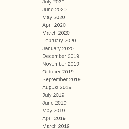
July 2020
June 2020
May 2020
April 2020
March 2020
February 2020
January 2020
December 2019
November 2019
October 2019
September 2019
August 2019
July 2019
June 2019
May 2019
April 2019
March 2019