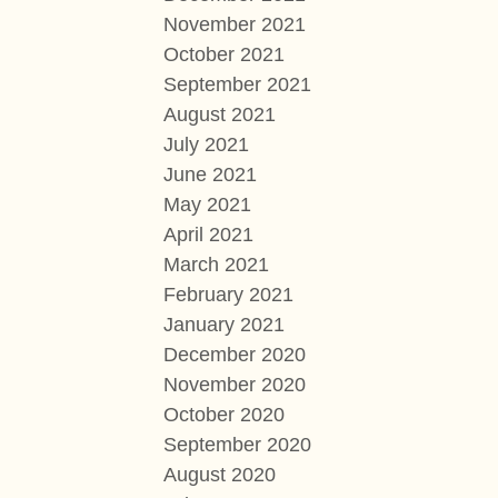
November 2021
October 2021
September 2021
August 2021
July 2021
June 2021
May 2021
April 2021
March 2021
February 2021
January 2021
December 2020
November 2020
October 2020
September 2020
August 2020