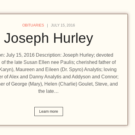
OBITUARIES
JULY 15, 2016
Joseph Hurley
ion: July 15, 2016 Description: Joseph Hurley; devoted
of the late Susan Ellen nee Paulis; cherished father of
Karyn), Maureen and Eileen (Dr. Spyro) Analytis; loving
er of Alex and Danny Analytis and Addyson and Connor;
her of George (Mary), Helen (Charlie) Goulet, Steve, and
the late…
Learn more