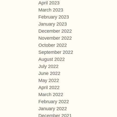
April 2023
March 2023
February 2023
January 2023
December 2022
November 2022
October 2022
September 2022
August 2022
July 2022
June 2022
May 2022
April 2022
March 2022
February 2022
January 2022
December 2021