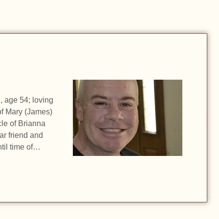
, age 54; loving
of Mary (James)
le of Brianna
ar friend and
til time of…