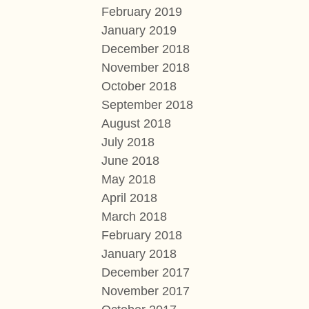
February 2019
January 2019
December 2018
November 2018
October 2018
September 2018
August 2018
July 2018
June 2018
May 2018
April 2018
March 2018
February 2018
January 2018
December 2017
November 2017