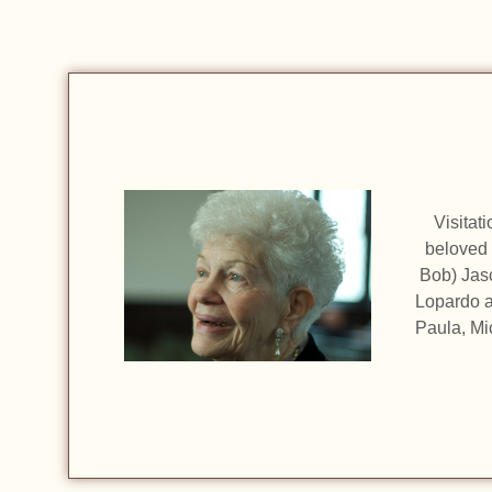
Visitat
beloved 
Bob) Jas
Lopardo a
Paula, Mi