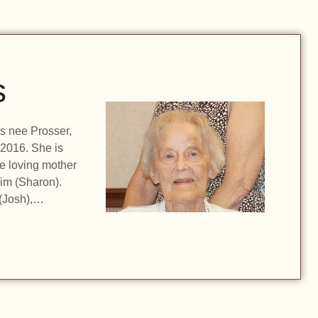
s
ls nee Prosser,
 2016. She is
he loving mother
im (Sharon).
(Josh),…