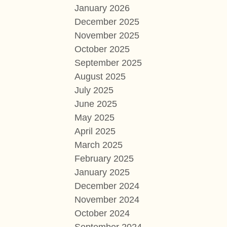
January 2026
December 2025
November 2025
October 2025
September 2025
August 2025
July 2025
June 2025
May 2025
April 2025
March 2025
February 2025
January 2025
December 2024
November 2024
October 2024