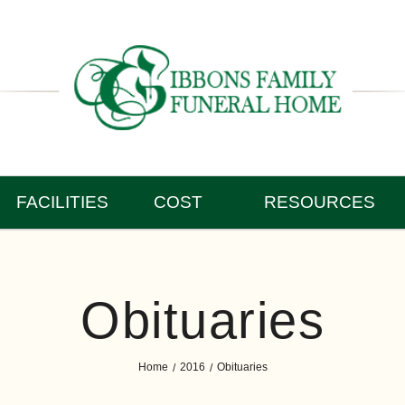
FACILITIES
COST
RESOURCES
Obituaries
Home
2016
Obituaries
/
/