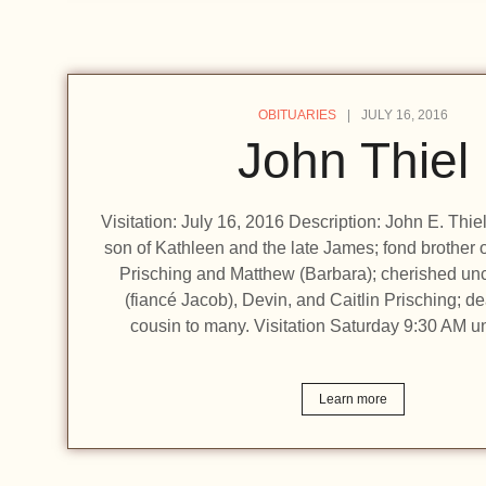
OBITUARIES
JULY 16, 2016
John Thiel
Visitation: July 16, 2016 Description: John E. Thiel
son of Kathleen and the late James; fond brother 
Prisching and Matthew (Barbara); cherished unc
(fiancé Jacob), Devin, and Caitlin Prisching; de
cousin to many. Visitation Saturday 9:30 AM un
Learn more