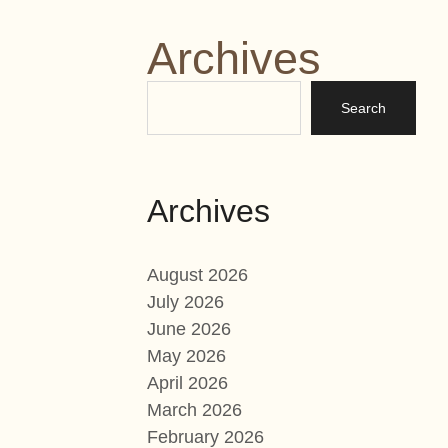
Archives
Archives
August 2026
July 2026
June 2026
May 2026
April 2026
March 2026
February 2026