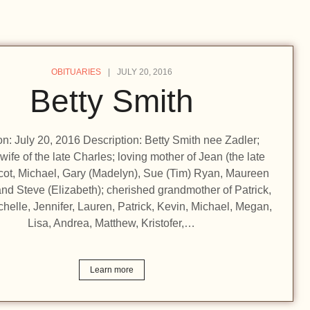
OBITUARIES
JULY 20, 2016
Betty Smith
ion: July 20, 2016 Description: Betty Smith nee Zadler;
wife of the late Charles; loving mother of Jean (the late
cot, Michael, Gary (Madelyn), Sue (Tim) Ryan, Maureen
nd Steve (Elizabeth); cherished grandmother of Patrick,
chelle, Jennifer, Lauren, Patrick, Kevin, Michael, Megan,
Lisa, Andrea, Matthew, Kristofer,…
Learn more