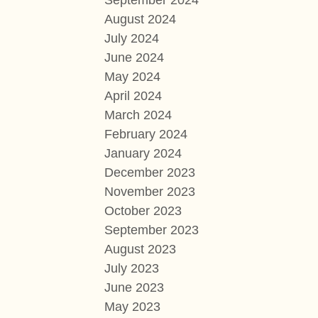
September 2024
August 2024
July 2024
June 2024
May 2024
April 2024
March 2024
February 2024
January 2024
December 2023
November 2023
October 2023
September 2023
August 2023
July 2023
June 2023
May 2023