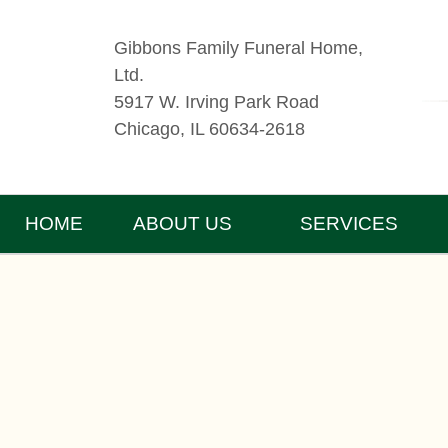
Gibbons Family Funeral Home,
Ltd.
5917 W. Irving Park Road
Chicago, IL 60634-2618
HOME
ABOUT US
SERVICES