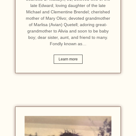
late Edward; loving daughter of the late
Michael and Clementine Brendel; cherished
mother of Mary Olivo; devoted grandmother
of Marlisa (Avian) Quetell; adoring great-
grandmother to Alivia and soon to be baby
boy; dear sister, aunt, and friend to many.
Fondly known as…
Learn more