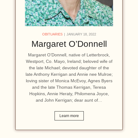
OBITUARIES
JANUARY 18, 2022
Margaret O’Donnell
Margaret O’Donnell, native of Letterbrock,
Westport, Co. Mayo, Ireland; beloved wife of
the late Michael; devoted daughter of the
late Anthony Kerrigan and Annie nee Mulroe;
loving sister of Monica McEvoy, Agnes Byers
and the late Thomas Kerrigan, Teresa
Hopkins, Annie Heraty, Philomena Joyce,
and John Kerrigan; dear aunt of…
Learn more