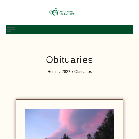
Obituaries
Home
2022
Obituaries
/
/