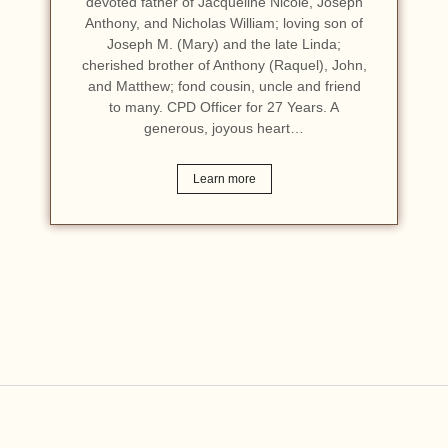
devoted father of Jacqueline Nicole, Joseph
Anthony, and Nicholas William; loving son of
Joseph M. (Mary) and the late Linda;
cherished brother of Anthony (Raquel), John,
and Matthew; fond cousin, uncle and friend
to many. CPD Officer for 27 Years. A
generous, joyous heart…
Learn more