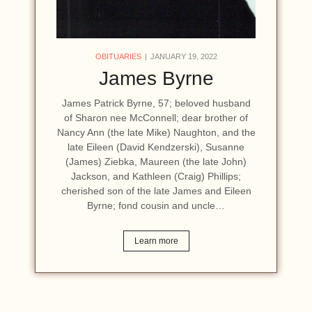
OBITUARIES
JANUARY 19, 2022
James Byrne
James Patrick Byrne, 57; beloved husband
of Sharon nee McConnell; dear brother of
Nancy Ann (the late Mike) Naughton, and the
late Eileen (David Kendzerski), Susanne
(James) Ziebka, Maureen (the late John)
Jackson, and Kathleen (Craig) Phillips;
cherished son of the late James and Eileen
Byrne; fond cousin and uncle…
Learn more