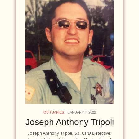
OBITUARIES
JANUARY 4, 2022
Joseph Anthony Tripoli
Joseph Anthony Tripoli, 53, CPD Detective;