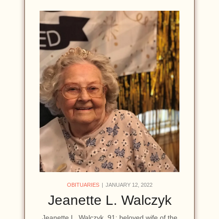
OBITUARIES
JANUARY 12, 2022
Jeanette L. Walczyk
Jeanette L. Walczyk, 91; beloved wife of the