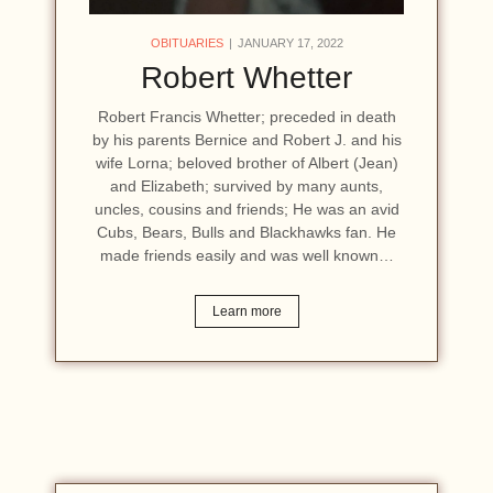
OBITUARIES
JANUARY 17, 2022
Robert Whetter
Robert Francis Whetter; preceded in death
by his parents Bernice and Robert J. and his
wife Lorna; beloved brother of Albert (Jean)
and Elizabeth; survived by many aunts,
uncles, cousins and friends; He was an avid
Cubs, Bears, Bulls and Blackhawks fan. He
made friends easily and was well known…
Learn more