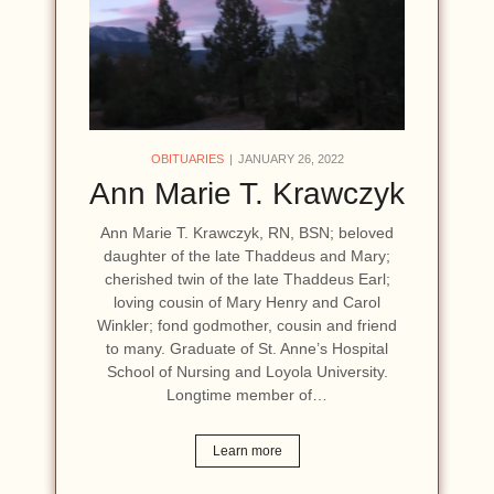
OBITUARIES
JANUARY 26, 2022
Ann Marie T. Krawczyk
Ann Marie T. Krawczyk, RN, BSN; beloved
daughter of the late Thaddeus and Mary;
cherished twin of the late Thaddeus Earl;
loving cousin of Mary Henry and Carol
Winkler; fond godmother, cousin and friend
to many. Graduate of St. Anne’s Hospital
School of Nursing and Loyola University.
Longtime member of…
Learn more