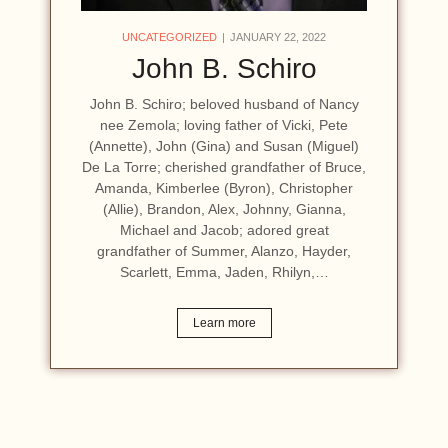
UNCATEGORIZED
JANUARY 22, 2022
John B. Schiro
John B. Schiro; beloved husband of Nancy
nee Zemola; loving father of Vicki, Pete
(Annette), John (Gina) and Susan (Miguel)
De La Torre; cherished grandfather of Bruce,
Amanda, Kimberlee (Byron), Christopher
(Allie), Brandon, Alex, Johnny, Gianna,
Michael and Jacob; adored great
grandfather of Summer, Alanzo, Hayder,
Scarlett, Emma, Jaden, Rhilyn,…
Learn more