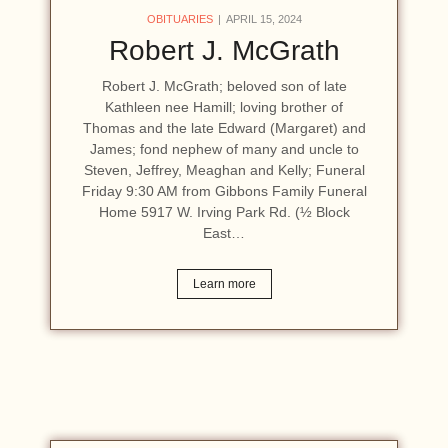
OBITUARIES
APRIL 15, 2024
Robert J. McGrath
Robert J. McGrath; beloved son of late
Kathleen nee Hamill; loving brother of
Thomas and the late Edward (Margaret) and
James; fond nephew of many and uncle to
Steven, Jeffrey, Meaghan and Kelly; Funeral
Friday 9:30 AM from Gibbons Family Funeral
Home 5917 W. Irving Park Rd. (½ Block
East…
Learn more