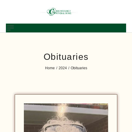
Obituaries
Home
2024
Obituaries
/
/