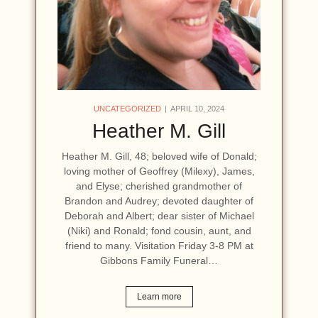
UNCATEGORIZED
APRIL 10, 2024
Heather M. Gill
Heather M. Gill, 48; beloved wife of Donald;
loving mother of Geoffrey (Milexy), James,
and Elyse; cherished grandmother of
Brandon and Audrey; devoted daughter of
Deborah and Albert; dear sister of Michael
(Niki) and Ronald; fond cousin, aunt, and
friend to many. Visitation Friday 3-8 PM at
Gibbons Family Funeral…
Learn more