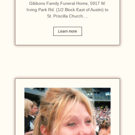
Gibbons Family Funeral Home, 5917 W.
Irving Park Rd. (1/2 Block East of Austin) to
St. Priscilla Church.…
Learn more