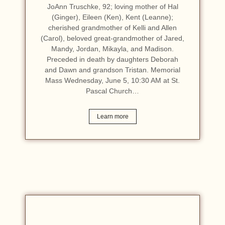
JoAnn Truschke, 92; loving mother of Hal
(Ginger), Eileen (Ken), Kent (Leanne);
cherished grandmother of Kelli and Allen
(Carol), beloved great-grandmother of Jared,
Mandy, Jordan, Mikayla, and Madison.
Preceded in death by daughters Deborah
and Dawn and grandson Tristan. Memorial
Mass Wednesday, June 5, 10:30 AM at St.
Pascal Church…
Learn more