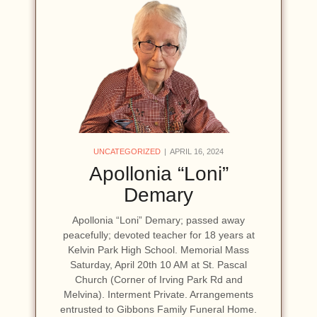
UNCATEGORIZED
APRIL 16, 2024
Apollonia “Loni”
Demary
Apollonia “Loni” Demary; passed away
peacefully; devoted teacher for 18 years at
Kelvin Park High School. Memorial Mass
Saturday, April 20th 10 AM at St. Pascal
Church (Corner of Irving Park Rd and
Melvina). Interment Private. Arrangements
entrusted to Gibbons Family Funeral Home.