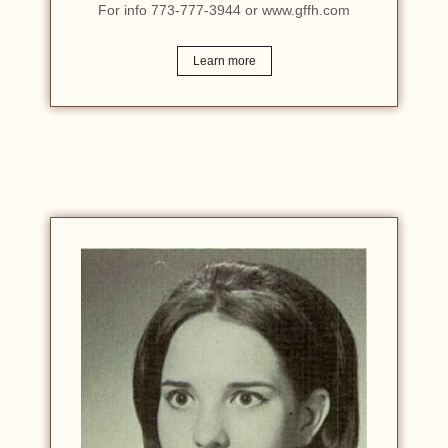
For info 773-777-3944 or www.gffh.com
Learn more