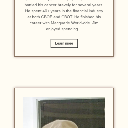
battled his cancer bravely for several years.
He spent 40+ years in the financial industry
at both CBOE and CBOT. He finished his
career with Macquarie Worldwide. Jim
enjoyed spending…
Learn more