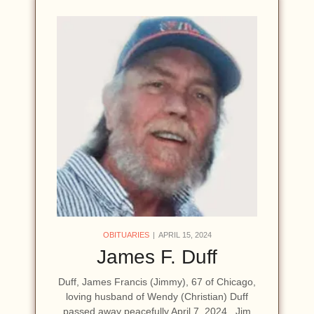
OBITUARIES
APRIL 15, 2024
James F. Duff
Duff, James Francis (Jimmy), 67 of Chicago,
loving husband of Wendy (Christian) Duff
passed away peacefully April 7, 2024. Jim