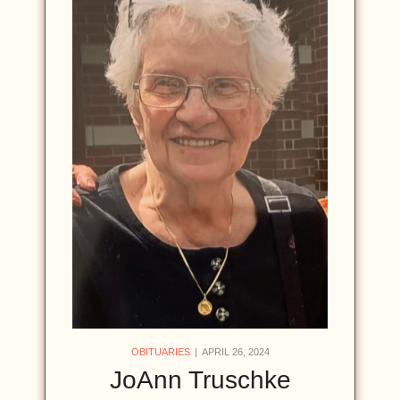
OBITUARIES
APRIL 26, 2024
JoAnn Truschke