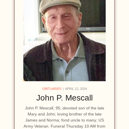
OBITUARIES
APRIL 12, 2024
John P. Mescall
John P. Mescall, 95; devoted son of the late
Mary and John; loving brother of the late
James and Norma; fond uncle to many; US
Army Veteran. Funeral Thursday 10 AM from