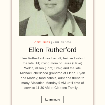
OBITUARIES
APRIL 15, 2024
Ellen Rutherford
Ellen Rutherford nee Berndt; beloved wife of
the late Bill; loving mom of Laura (Dave)
Welch, Alison (Tom) Craig and the late
Michael; cherished grandma of Elena, Ryan
and Maddy; fond cousin, aunt and friend to
many. Visitation Monday 9 AM until time of
service 11:30 AM at Gibbons Family…
Learn more