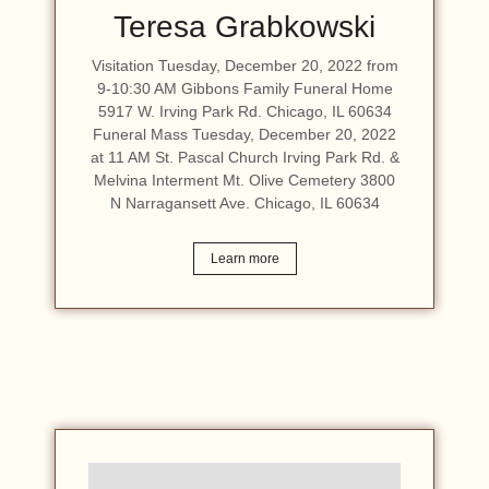
Teresa Grabkowski
Visitation Tuesday, December 20, 2022 from
9-10:30 AM Gibbons Family Funeral Home
5917 W. Irving Park Rd. Chicago, IL 60634
Funeral Mass Tuesday, December 20, 2022
at 11 AM St. Pascal Church Irving Park Rd. &
Melvina Interment Mt. Olive Cemetery 3800
N Narragansett Ave. Chicago, IL 60634
Learn more