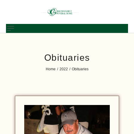
Obituaries
Home
2022
Obituaries
/
/