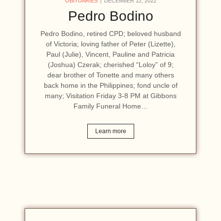
OBITUARIES
DECEMBER 12, 2022
Pedro Bodino
Pedro Bodino, retired CPD; beloved husband
of Victoria; loving father of Peter (Lizette),
Paul (Julie), Vincent, Pauline and Patricia
(Joshua) Czerak; cherished “Loloy” of 9;
dear brother of Tonette and many others
back home in the Philippines; fond uncle of
many; Visitation Friday 3-8 PM at Gibbons
Family Funeral Home…
Learn more