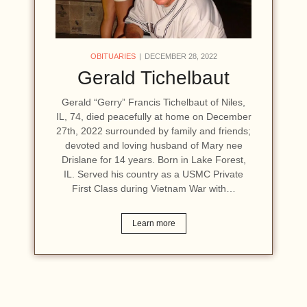
OBITUARIES
DECEMBER 28, 2022
Gerald Tichelbaut
Gerald “Gerry” Francis Tichelbaut of Niles,
IL, 74, died peacefully at home on December
27th, 2022 surrounded by family and friends;
devoted and loving husband of Mary nee
Drislane for 14 years. Born in Lake Forest,
IL. Served his country as a USMC Private
First Class during Vietnam War with…
Learn more