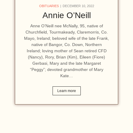
OBITUARIES
DECEMBER 10, 2022
Annie O’Neill
Anne O’Neill nee McNally, 95, native of
Churchfield, Tourmakeady, Claremorris, Co.
Mayo, Ireland; beloved wife of the late Frank,
native of Bangor, Co. Down, Northern
Ireland; loving mother of Sean retired CFD
(Nancy), Rory, Brian (Kim), Eileen (Fiore)
Gerbasi, Mary and the late Margaret
“Peggy”; devoted grandmother of Mary
Kate…
Learn more