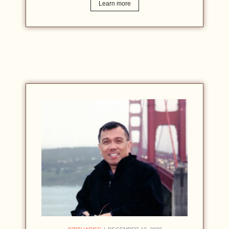
Learn more