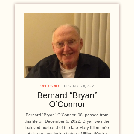
OBITUARIES
DECEMBER 8, 2022
Bernard “Bryan”
O’Connor
Bernard “Bryan” O’Connor, 98, passed from
this life on December 6, 2022. Bryan was the
beloved husband of the late Mary Ellen, née
Halleran, and loving father of Ellen (Kevin)