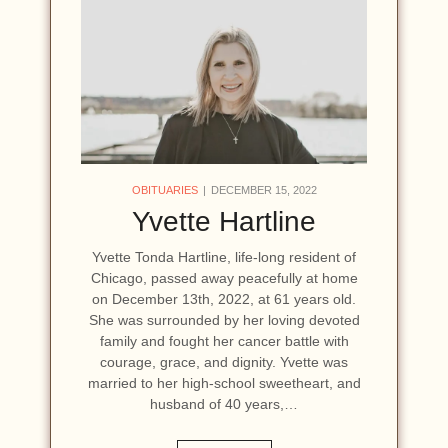
OBITUARIES
DECEMBER 15, 2022
Yvette Hartline
Yvette Tonda Hartline, life-long resident of
Chicago, passed away peacefully at home
on December 13th, 2022, at 61 years old.
She was surrounded by her loving devoted
family and fought her cancer battle with
courage, grace, and dignity. Yvette was
married to her high-school sweetheart, and
husband of 40 years,…