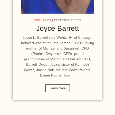
OBITUARIES
DECEMBER 27, 2022
Joyce Barrett
Joyce L. Barrett nee Wentz, 94 of Chicago;
beloved wife of the late James F. CFD; loving
mother of Michael and Susan ret. CPD
(Patricia Dwyer ret. CPD); proud
grandmother of Marlon and William CPD,
Barrett-Dwyer; loving sister of Kenneth
Wentz, Jackie Noll, the late Walter Wentz,
Elaine Riddle, Joan…
Learn more