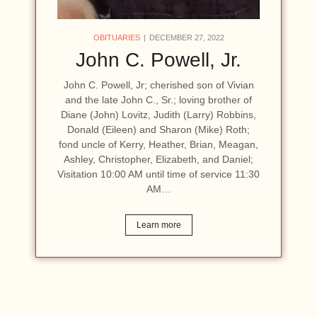
OBITUARIES
DECEMBER 27, 2022
John C. Powell, Jr.
John C. Powell, Jr; cherished son of Vivian
and the late John C., Sr.; loving brother of
Diane (John) Lovitz, Judith (Larry) Robbins,
Donald (Eileen) and Sharon (Mike) Roth;
fond uncle of Kerry, Heather, Brian, Meagan,
Ashley, Christopher, Elizabeth, and Daniel;
Visitation 10:00 AM until time of service 11:30
AM…
Learn more