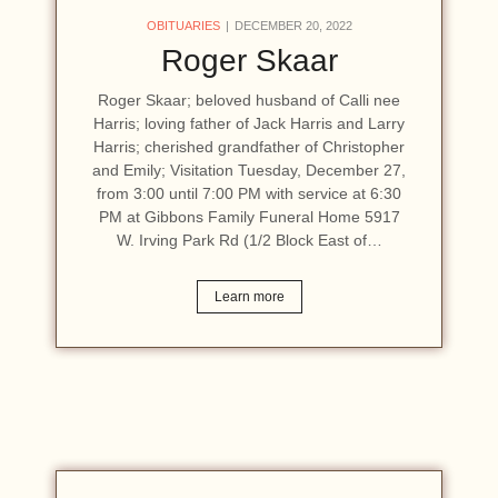
OBITUARIES
DECEMBER 20, 2022
Roger Skaar
Roger Skaar; beloved husband of Calli nee
Harris; loving father of Jack Harris and Larry
Harris; cherished grandfather of Christopher
and Emily; Visitation Tuesday, December 27,
from 3:00 until 7:00 PM with service at 6:30
PM at Gibbons Family Funeral Home 5917
W. Irving Park Rd (1/2 Block East of…
Learn more