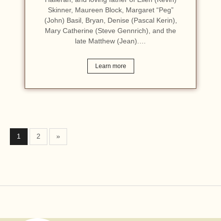
Skinner, Maureen Block, Margaret “Peg”
(John) Basil, Bryan, Denise (Pascal Kerin),
Mary Catherine (Steve Gennrich), and the
late Matthew (Jean).…
Learn more
1
2
»