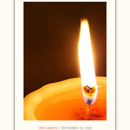
OBITUARIES
DECEMBER 18, 2022