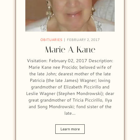
OBITUARIES
FEBRUARY 2, 2017
Marie A. Kane
Visitation: February 02, 2017 Description:
Marie Kane nee Procido; beloved wife of
the late John; dearest mother of the late
Patricia (the late James) Wagner; loving
grandmother of Elizabeth Piccirillo and
Leslie Wagner (Stephen Mondrowski); dear
great grandmother of Tricia Piccirillo, Ilya
and Song Mondrowski; fond sister of the
late…
Learn more