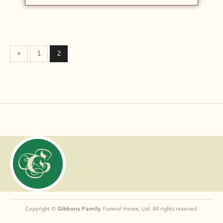
«
1
2
Copyright ©
Gibbons Family
Funeral Home, Ltd. All rights reserved.