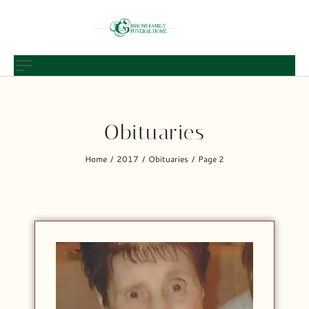
Obituaries
Home
2017
Obituaries
Page 2
/
/
/