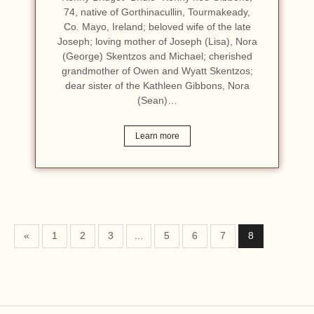
74, native of Gorthinacullin, Tourmakeady,
Co. Mayo, Ireland; beloved wife of the late
Joseph; loving mother of Joseph (Lisa), Nora
(George) Skentzos and Michael; cherished
grandmother of Owen and Wyatt Skentzos;
dear sister of the Kathleen Gibbons, Nora
(Sean)…
Learn more
«
1
2
3
…
5
6
7
8