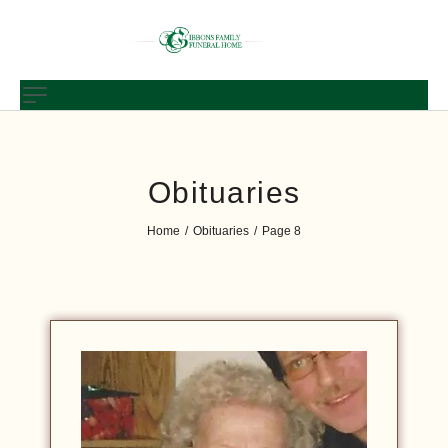
Obituaries
Home
Obituaries
Page 8
/
/