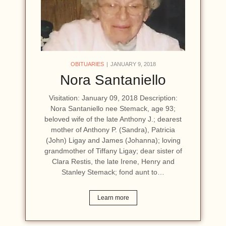
OBITUARIES
JANUARY 9, 2018
Nora Santaniello
Visitation: January 09, 2018 Description:
Nora Santaniello nee Stemack, age 93;
beloved wife of the late Anthony J.; dearest
mother of Anthony P. (Sandra), Patricia
(John) Ligay and James (Johanna); loving
grandmother of Tiffany Ligay; dear sister of
Clara Restis, the late Irene, Henry and
Stanley Stemack; fond aunt to…
Learn more