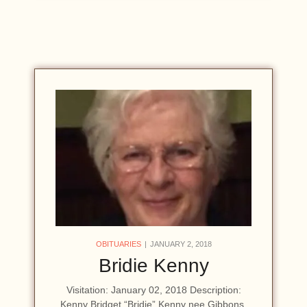
OBITUARIES
JANUARY 2, 2018
Bridie Kenny
Visitation: January 02, 2018 Description:
Kenny Bridget “Bridie” Kenny nee Gibbons,