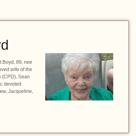
yd
t Boyd, 89, nee
oved wife of the
ss (CPD), Sean
s; devoted
ew, Jacqueline,
…