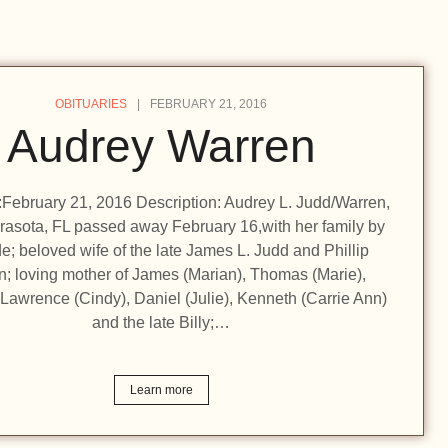
OBITUARIES
FEBRUARY 21, 2016
Audrey Warren
n:February 21, 2016 Description: Audrey L. Judd/Warren,
arasota, FL passed away February 16,with her family by
de; beloved wife of the late James L. Judd and Phillip
n; loving mother of James (Marian), Thomas (Marie),
 Lawrence (Cindy), Daniel (Julie), Kenneth (Carrie Ann)
and the late Billy;…
Learn more