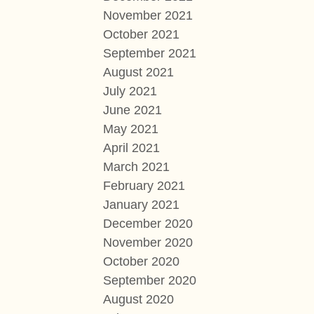
November 2021
October 2021
September 2021
August 2021
July 2021
June 2021
May 2021
April 2021
March 2021
February 2021
January 2021
December 2020
November 2020
October 2020
September 2020
August 2020