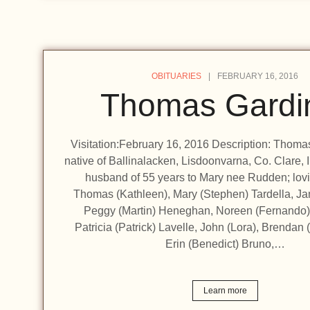
OBITUARIES
FEBRUARY 16, 2016
Thomas Gardi
Visitation:February 16, 2016 Description: Thomas
native of Ballinalacken, Lisdoonvarna, Co. Clare, 
husband of 55 years to Mary nee Rudden; lovin
Thomas (Kathleen), Mary (Stephen) Tardella, Ja
Peggy (Martin) Heneghan, Noreen (Fernando)
Patricia (Patrick) Lavelle, John (Lora), Brendan 
Erin (Benedict) Bruno,…
Learn more