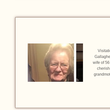
Visitat
Gallaghe
wife of 5
cherish
grandmot