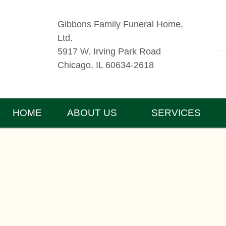
Gibbons Family Funeral Home,
Ltd.
5917 W. Irving Park Road
Chicago, IL 60634-2618
HOME
ABOUT US
SERVICES