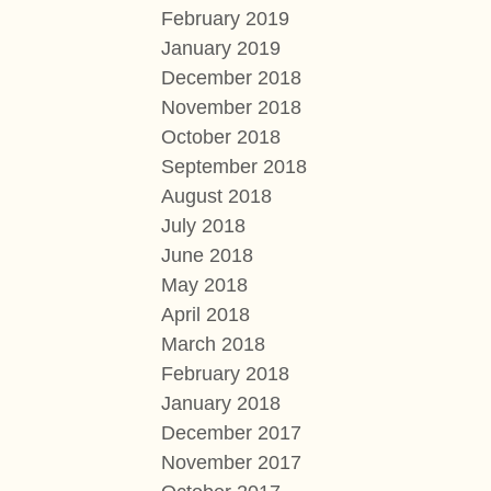
February 2019
January 2019
December 2018
November 2018
October 2018
September 2018
August 2018
July 2018
June 2018
May 2018
April 2018
March 2018
February 2018
January 2018
December 2017
November 2017