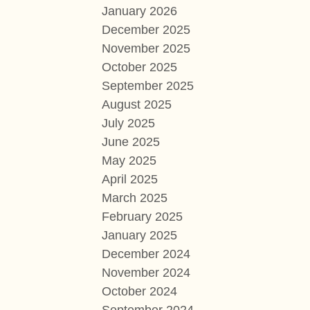
January 2026
December 2025
November 2025
October 2025
September 2025
August 2025
July 2025
June 2025
May 2025
April 2025
March 2025
February 2025
January 2025
December 2024
November 2024
October 2024