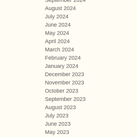
September 2024
August 2024
July 2024
June 2024
May 2024
April 2024
March 2024
February 2024
January 2024
December 2023
November 2023
October 2023
September 2023
August 2023
July 2023
June 2023
May 2023