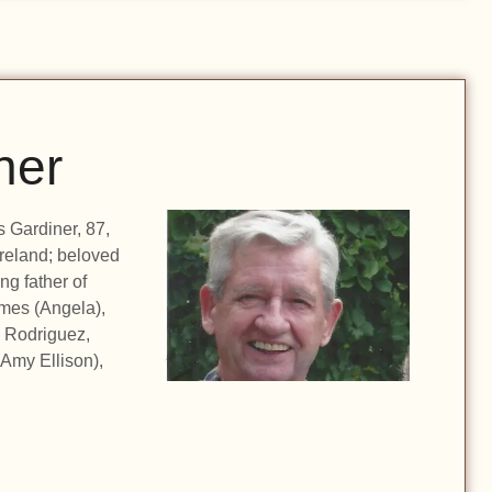
ner
 Gardiner, 87,
Ireland; beloved
g father of
mes (Angela),
 Rodriguez,
(Amy Ellison),