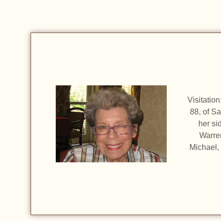
Visitatio
88, of S
her si
Warre
Michael,