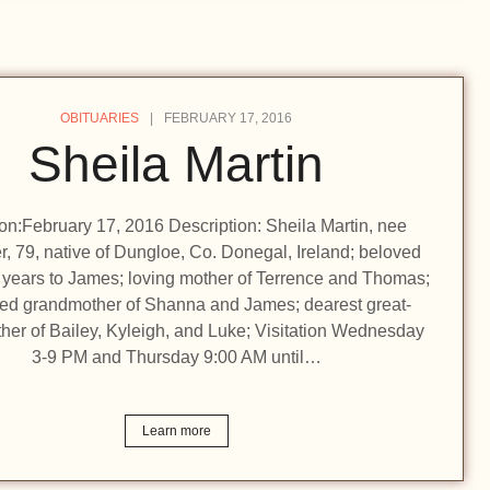
OBITUARIES
FEBRUARY 17, 2016
Sheila Martin
ion:February 17, 2016 Description: Sheila Martin, nee
r, 79, native of Dungloe, Co. Donegal, Ireland; beloved
6 years to James; loving mother of Terrence and Thomas;
ed grandmother of Shanna and James; dearest great-
her of Bailey, Kyleigh, and Luke; Visitation Wednesday
3-9 PM and Thursday 9:00 AM until…
Learn more