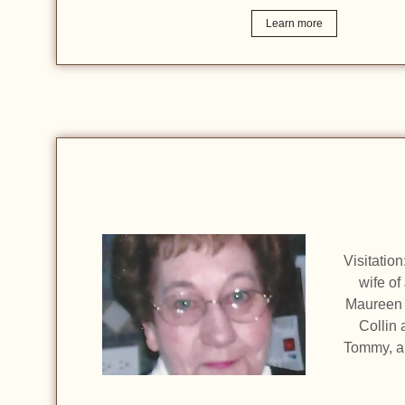
Learn more
Visitatio
wife of
Maureen 
Collin 
Tommy, an