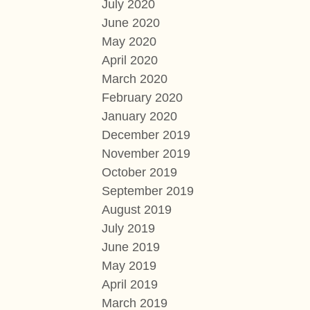
July 2020
June 2020
May 2020
April 2020
March 2020
February 2020
January 2020
December 2019
November 2019
October 2019
September 2019
August 2019
July 2019
June 2019
May 2019
April 2019
March 2019