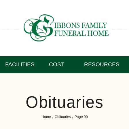
FACILITIES
COST
RESOURCES
Obituaries
Home
Obituaries
Page 90
/
/