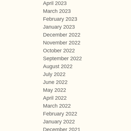
April 2023
March 2023
February 2023
January 2023
December 2022
November 2022
October 2022
September 2022
August 2022
July 2022
June 2022
May 2022
April 2022
March 2022
February 2022
January 2022
December 2021