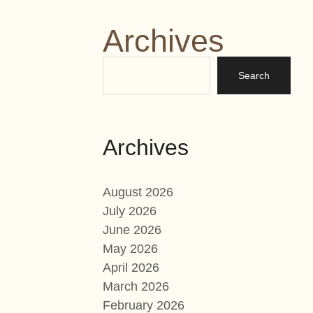
Archives
Archives
August 2026
July 2026
June 2026
May 2026
April 2026
March 2026
February 2026