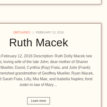
OBITUARIES
FEBRUARY 12, 2016
Ruth Macek
on:February 12, 2016 Description: Ruth Dolly Macek nee
; loving wife of the late John; dear mother of Sharon
 Mueller, David, Cynthia (Ray) Fiala, and Julie (Frank)
herished grandmother of Geoffrey Mueller, Ryan Macek,
 Sarah Fiala, Lilly, Mia Mae, and Isabella Naples; fond
sister-in-law of Mary…
Learn more