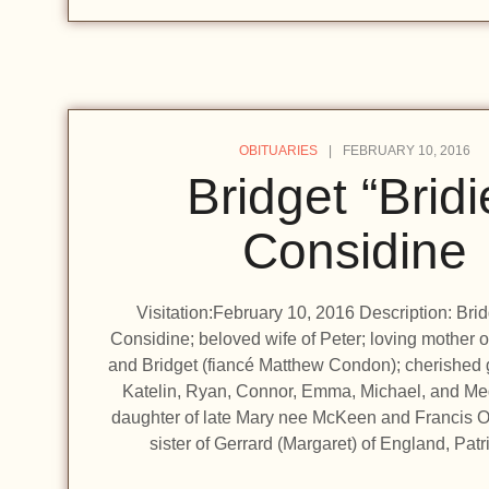
OBITUARIES
FEBRUARY 10, 2016
Bridget “Bridi
Considine
Visitation:February 10, 2016 Description: Brid
Considine; beloved wife of Peter; loving mother o
and Bridget (fiancé Matthew Condon); cherished 
Katelin, Ryan, Connor, Emma, Michael, and Me
daughter of late Mary nee McKeen and Francis O
sister of Gerrard (Margaret) of England, Pat