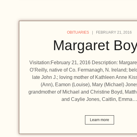
OBITUARIES
FEBRUARY 21, 2016
Margaret Bo
Visitation:February 21, 2016 Description: Margare
O’Reilly, native of Co. Fermanagh, N. Ireland; bel
late John J.; loving mother of Kathleen Anne Ki
(Ann), Eamon (Louise), Mary (Michael) Jone
grandmother of Michael and Christine Boyd, Matth
and Caylie Jones, Caitlin, Emma
Learn more