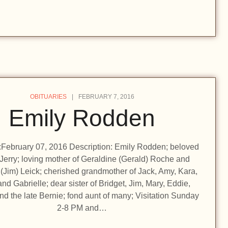
OBITUARIES
FEBRUARY 7, 2016
Emily Rodden
n:February 07, 2016 Description: Emily Rodden; beloved
 Jerry; loving mother of Geraldine (Gerald) Roche and
(Jim) Leick; cherished grandmother of Jack, Amy, Kara,
and Gabrielle; dear sister of Bridget, Jim, Mary, Eddie,
d the late Bernie; fond aunt of many; Visitation Sunday
2-8 PM and…