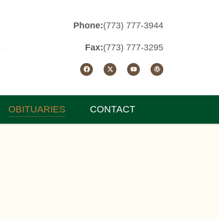
Phone:
(773) 777-3944
Fax:
(773) 777-3295
OBITUARIES
CONTACT