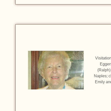
Visitati
Eggers
(Ralph)
Naples; c
Emily and