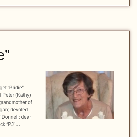
e”
get “Bridie”
f Peter (Kathy)
grandmother of
gan; devoted
’Donnell; dear
rick “PJ”…