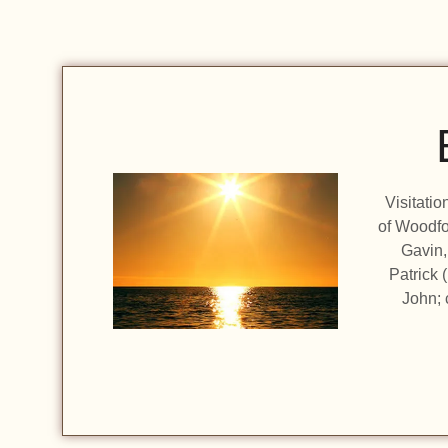
Visitati
of Woodfo
Gavin,
Patrick 
John; 