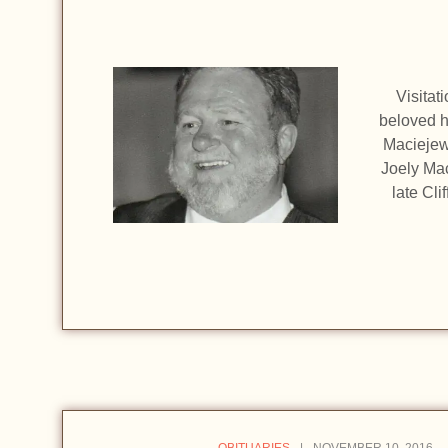
Visitat
beloved h
Maciejew
Joely Mac
late Cli