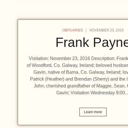
OBITUARIES
NOVEMBER 23, 2016
Frank Payn
Visitation: November 23, 2016 Description: Fran
of Woodford, Co. Galway, Ireland; beloved husba
Gavin, native of Barna, Co. Galway, Ireland; lov
Patrick (Heather) and Brendan (Sherry) and the 
John; cherished grandfather of Maggie, Sean,
Gavin; Visitation Wednesday 9:00
Learn more