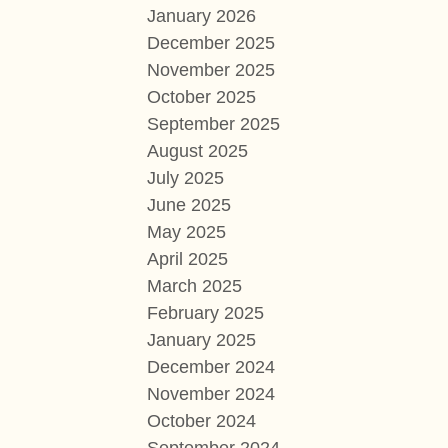
January 2026
December 2025
November 2025
October 2025
September 2025
August 2025
July 2025
June 2025
May 2025
April 2025
March 2025
February 2025
January 2025
December 2024
November 2024
October 2024