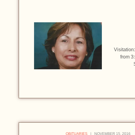
Visitatio
from 3
OBITUARIES
NOVEMBER 15, 2016