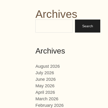
Archives
Archives
August 2026
July 2026
June 2026
May 2026
April 2026
March 2026
February 2026