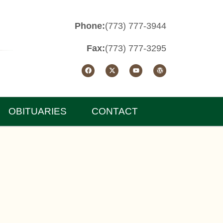
Phone:
(773) 777-3944
Fax:
(773) 777-3295
OBITUARIES
CONTACT