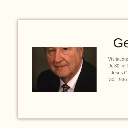
Ge
Visitatio
Jr, 80, o
Jesus C
30, 1936 