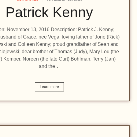
Patrick Kenny
ion: November 13, 2016 Description: Patrick J. Kenny;
usband of Grace, nee Vega; loving father of Jorie (Rick)
ski and Colleen Kenny; proud grandfather of Sean and
iejewski; dear brother of Thomas (Judy), Mary Lou (the
ff) Kemper, Noreen (the late Curt) Bohlman, Terry (Jan)
and the…
Learn more