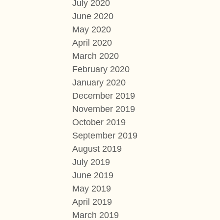
July 2020
June 2020
May 2020
April 2020
March 2020
February 2020
January 2020
December 2019
November 2019
October 2019
September 2019
August 2019
July 2019
June 2019
May 2019
April 2019
March 2019