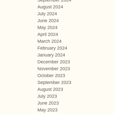
September 2024
August 2024
July 2024
June 2024
May 2024
April 2024
March 2024
February 2024
January 2024
December 2023
November 2023
October 2023
September 2023
August 2023
July 2023
June 2023
May 2023