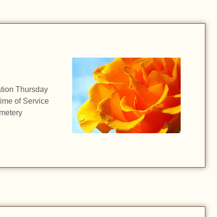
z
ation Thursday
time of Service
metery