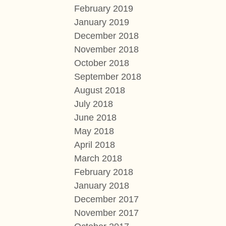
February 2019
January 2019
December 2018
November 2018
October 2018
September 2018
August 2018
July 2018
June 2018
May 2018
April 2018
March 2018
February 2018
January 2018
December 2017
November 2017