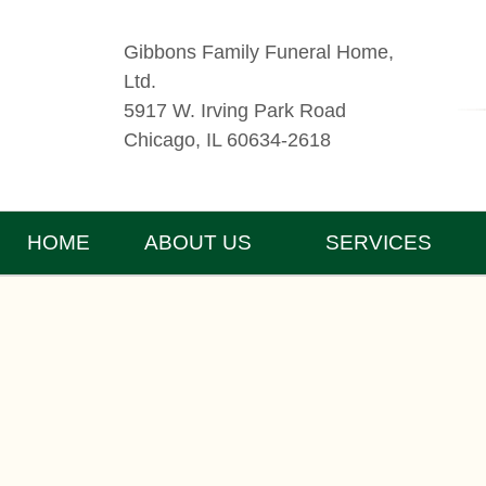
Gibbons Family Funeral Home,
Ltd.
5917 W. Irving Park Road
Chicago, IL 60634-2618
HOME
ABOUT US
SERVICES