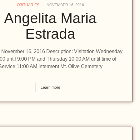
OBITUARIES
NOVEMBER 16, 2016
Angelita Maria
Estrada
n: November 16, 2016 Description: Visitation Wednesday
:00 until 9:00 PM and Thursday 10:00 AM until time of
Service 11:00 AM Interment Mt. Olive Cemetery
Learn more