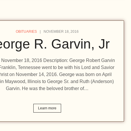
OBITUARIES
NOVEMBER 18, 2016
orge R. Garvin, Jr
n: November 18, 2016 Description: George Robert Garvin
f Franklin, Tennessee went to be with his Lord and Savior
hrist on November 14, 2016. George was born on April
in Maywood, Illinois to George Sr. and Ruth (Anderson)
Garvin. He was the beloved brother of…
Learn more