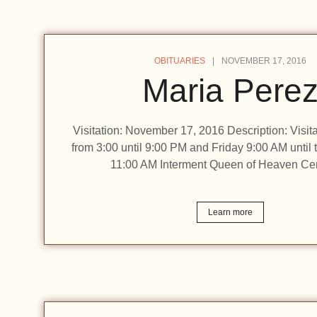
OBITUARIES
NOVEMBER 17, 2016
Maria Pere
Visitation: November 17, 2016 Description: Visit
from 3:00 until 9:00 PM and Friday 9:00 AM until 
11:00 AM Interment Queen of Heaven Ce
Learn more