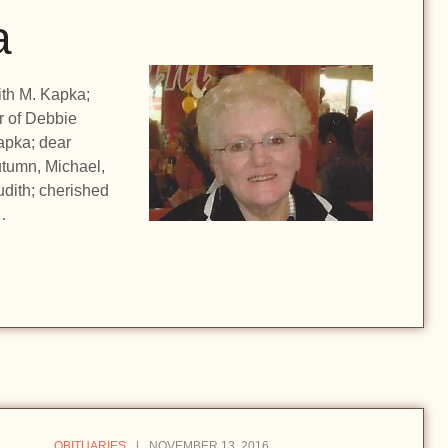
a
ith M. Kapka;
r of Debbie
apka; dear
utumn, Michael,
udith; cherished
…
OBITUARIES
NOVEMBER 13, 2016