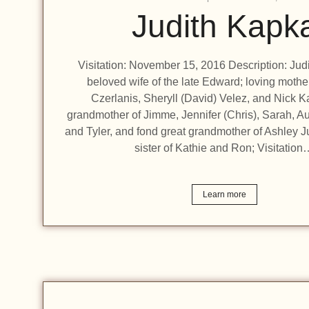
Judith Kapk
Visitation: November 15, 2016 Description: Jud
beloved wife of the late Edward; loving mothe
Czerlanis, Sheryll (David) Velez, and Nick K
grandmother of Jimme, Jennifer (Chris), Sarah, A
and Tyler, and fond great grandmother of Ashley J
sister of Kathie and Ron; Visitation
Learn more