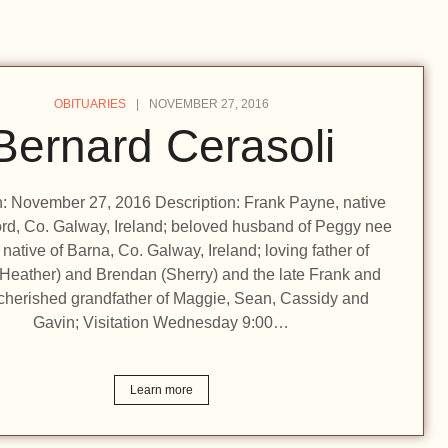
OBITUARIES
NOVEMBER 27, 2016
Bernard Cerasoli
on: November 27, 2016 Description: Frank Payne, native
rd, Co. Galway, Ireland; beloved husband of Peggy nee
 native of Barna, Co. Galway, Ireland; loving father of
(Heather) and Brendan (Sherry) and the late Frank and
cherished grandfather of Maggie, Sean, Cassidy and
Gavin; Visitation Wednesday 9:00…
Learn more