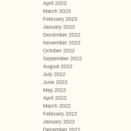
April 2023
March 2023
February 2023
January 2023
December 2022
November 2022
October 2022
September 2022
August 2022
July 2022
June 2022
May 2022
April 2022
March 2022
February 2022
January 2022
December 2021