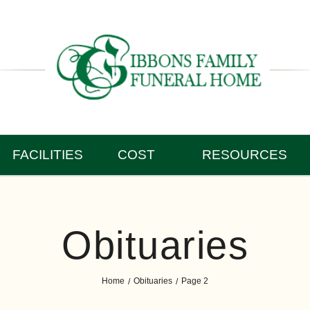
FACILITIES
COST
RESOURCES
Obituaries
Home
Obituaries
Page 2
/
/