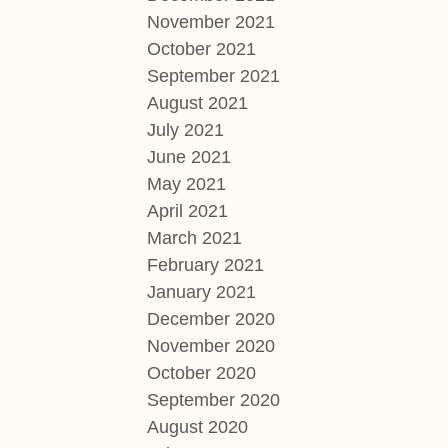
November 2021
October 2021
September 2021
August 2021
July 2021
June 2021
May 2021
April 2021
March 2021
February 2021
January 2021
December 2020
November 2020
October 2020
September 2020
August 2020