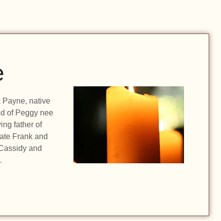
e
k Payne, native
nd of Peggy nee
ing father of
late Frank and
 Cassidy and
…