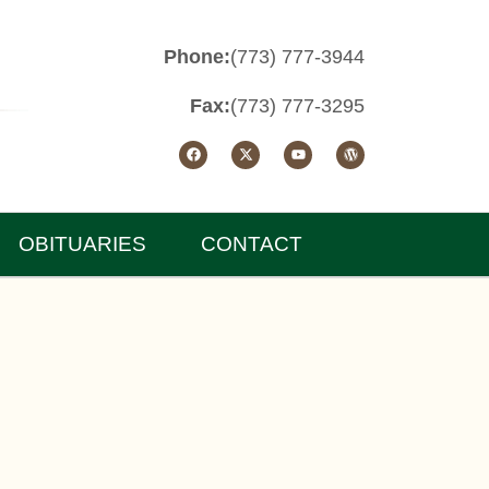
Phone:
(773) 777-3944
Fax:
(773) 777-3295
OBITUARIES
CONTACT