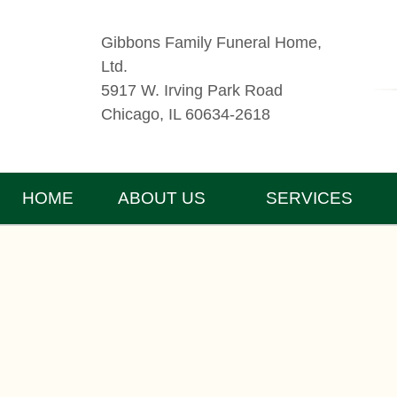
Gibbons Family Funeral Home,
Ltd.
5917 W. Irving Park Road
Chicago, IL 60634-2618
HOME
ABOUT US
SERVICES