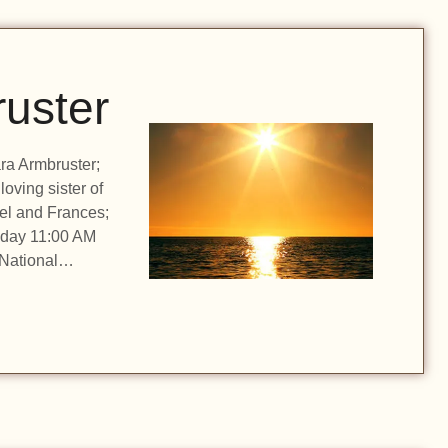
uster
ara Armbruster;
oving sister of
rel and Frances;
onday 11:00 AM
n National…