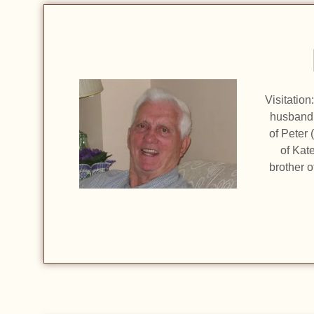
Visitatio
husband o
of Peter
of Kat
brother o