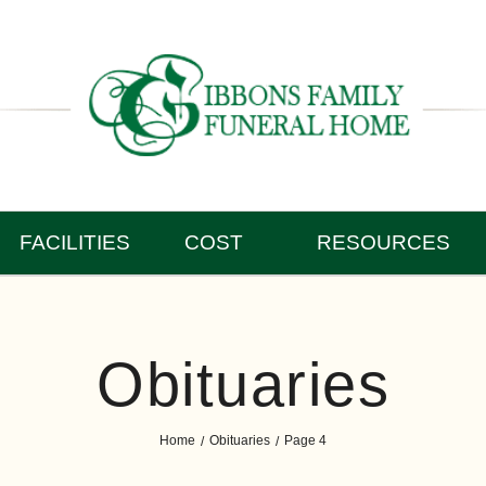
FACILITIES
COST
RESOURCES
Obituaries
Home
Obituaries
Page 4
/
/