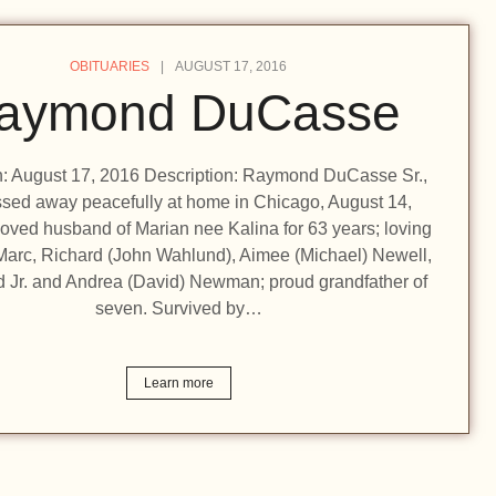
OBITUARIES
AUGUST 17, 2016
aymond DuCasse
on: August 17, 2016 Description: Raymond DuCasse Sr.,
ssed away peacefully at home in Chicago, August 14,
oved husband of Marian nee Kalina for 63 years; loving
 Marc, Richard (John Wahlund), Aimee (Michael) Newell,
Jr. and Andrea (David) Newman; proud grandfather of
seven. Survived by…
Learn more