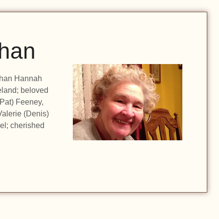
han
eghan Hannah
eland; beloved
(Pat) Feeney,
Valerie (Denis)
el; cherished