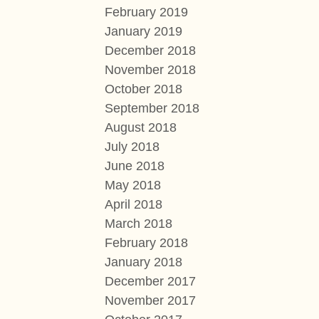
February 2019
January 2019
December 2018
November 2018
October 2018
September 2018
August 2018
July 2018
June 2018
May 2018
April 2018
March 2018
February 2018
January 2018
December 2017
November 2017