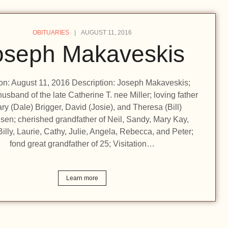
OBITUARIES
AUGUST 11, 2016
oseph Makaveskis
ion: August 11, 2016 Description: Joseph Makaveskis;
usband of the late Catherine T. nee Miller; loving father
ry (Dale) Brigger, David (Josie), and Theresa (Bill)
sen; cherished grandfather of Neil, Sandy, Mary Kay,
illy, Laurie, Cathy, Julie, Angela, Rebecca, and Peter;
fond great grandfather of 25; Visitation…
Learn more