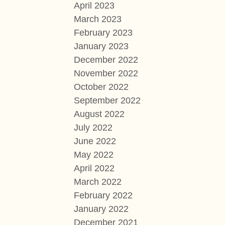
April 2023
March 2023
February 2023
January 2023
December 2022
November 2022
October 2022
September 2022
August 2022
July 2022
June 2022
May 2022
April 2022
March 2022
February 2022
January 2022
December 2021