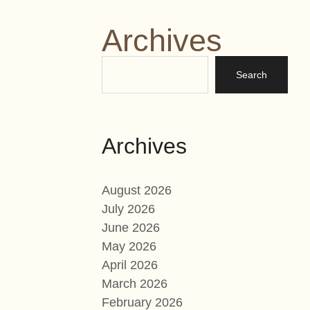
Archives
Archives
August 2026
July 2026
June 2026
May 2026
April 2026
March 2026
February 2026