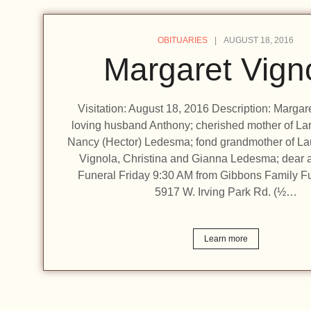
OBITUARIES
AUGUST 18, 2016
Margaret Vign
Visitation: August 18, 2016 Description: Margare
loving husband Anthony; cherished mother of Lar
Nancy (Hector) Ledesma; fond grandmother of L
Vignola, Christina and Gianna Ledesma; dear a
Funeral Friday 9:30 AM from Gibbons Family F
5917 W. Irving Park Rd. (½…
Learn more