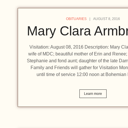
OBITUARIES
AUGUST 8, 2016
Mary Clara Armbr
Visitation: August 08, 2016 Description: Mary Cl
wife of MDC; beautiful mother of Erin and Renee; l
Stephanie and fond aunt; daughter of the late Dar
Family and Friends will gather for Visitation M
until time of service 12:00 noon at Bohemia
Learn more