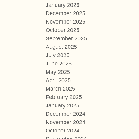
January 2026
December 2025
November 2025
October 2025
September 2025
August 2025
July 2025
June 2025
May 2025
April 2025
March 2025
February 2025
January 2025
December 2024
November 2024
October 2024