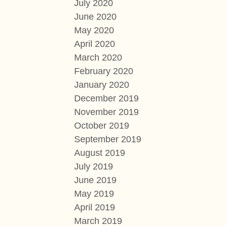
July 2020
June 2020
May 2020
April 2020
March 2020
February 2020
January 2020
December 2019
November 2019
October 2019
September 2019
August 2019
July 2019
June 2019
May 2019
April 2019
March 2019