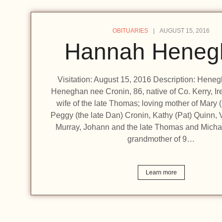
OBITUARIES
AUGUST 15, 2016
Hannah Heneg
Visitation: August 15, 2016 Description: Hen
Heneghan nee Cronin, 86, native of Co. Kerry, Ir
wife of the late Thomas; loving mother of Mary 
Peggy (the late Dan) Cronin, Kathy (Pat) Quinn, 
Murray, Johann and the late Thomas and Micha
grandmother of 9…
Learn more