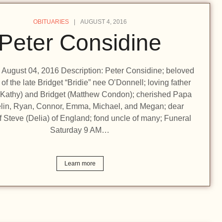
OBITUARIES
AUGUST 4, 2016
Peter Considine
n: August 04, 2016 Description: Peter Considine; beloved
f the late Bridget “Bridie” nee O’Donnell; loving father
 (Kathy) and Bridget (Matthew Condon); cherished Papa
elin, Ryan, Connor, Emma, Michael, and Megan; dear
f Steve (Delia) of England; fond uncle of many; Funeral
Saturday 9 AM…
Learn more