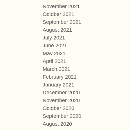
November 2021
October 2021
September 2021
August 2021
July 2021
June 2021
May 2021
April 2021
March 2021
February 2021
January 2021
December 2020
November 2020
October 2020
September 2020
August 2020