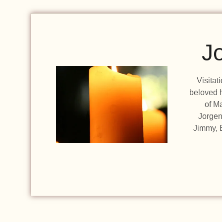
J
Visitat
beloved h
of Ma
Jorgen
Jimmy, B