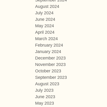
September 2024
August 2024
July 2024
June 2024
May 2024
April 2024
March 2024
February 2024
January 2024
December 2023
November 2023
October 2023
September 2023
August 2023
July 2023
June 2023
May 2023