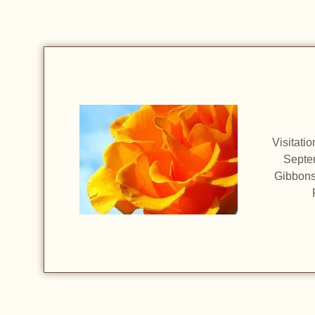
Visitati
Septem
Gibbons 