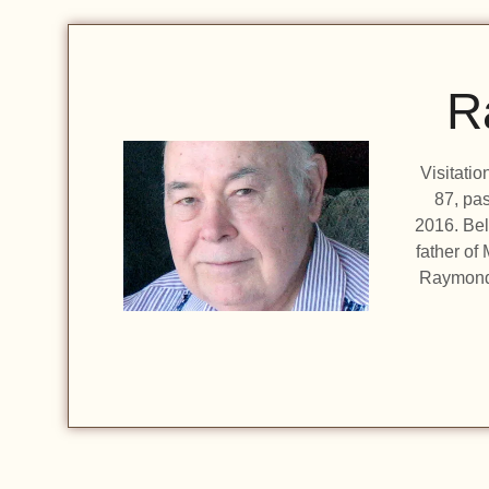
R
Visitati
87, pa
2016. Bel
father of
Raymond 