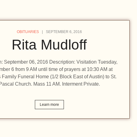
OBITUARIES
SEPTEMBER 6, 2016
Rita Mudloff
on: September 06, 2016 Description: Visitation Tuesday,
ber 6 from 9 AM until time of prayers at 10:30 AM at
Family Funeral Home (1/2 Block East of Austin) to St.
Pascal Church. Mass 11 AM. Interment Private.
Learn more