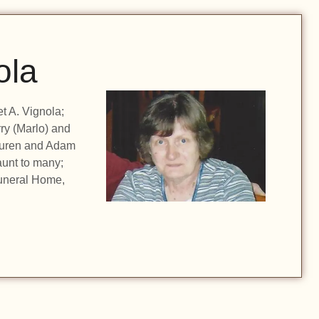
ola
t A. Vignola;
ry (Marlo) and
auren and Adam
unt to many;
uneral Home,